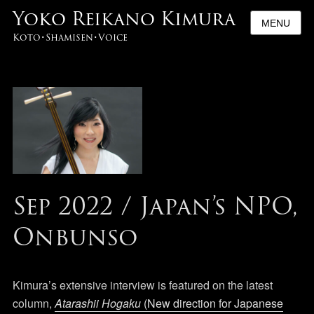
Yoko Reikano Kimura
MENU
Koto･Shamisen･Voice
Sep 2022 / Japan’s NPO,
Onbunso
Kimura’s extensive interview is featured on the latest
column,
Atarashii Hogaku
(New direction for Japanese