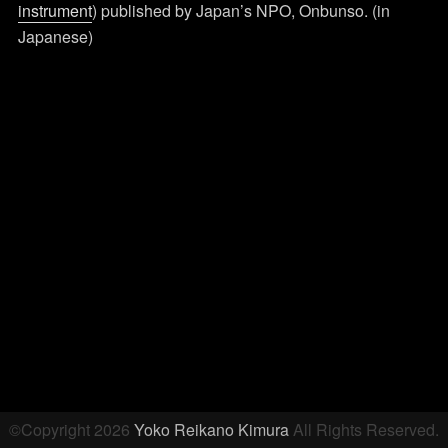
instrument
) published by Japan’s NPO, Onbunso. (in
Japanese)
Post
navigation
©Copyright 2026
Yoko Reikano Kimura
All Rights Reserved.