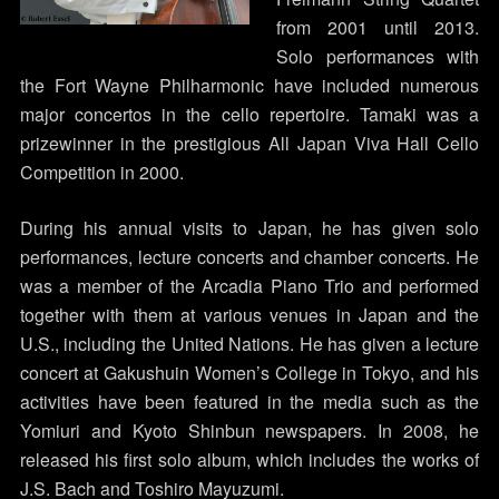
from 2001 until 2013.
Solo performances with
the Fort Wayne Philharmonic have included numerous
major concertos in the cello repertoire. Tamaki was a
prizewinner in the prestigious All Japan Viva Hall Cello
Competition in 2000.
During his annual visits to Japan, he has given solo
performances, lecture concerts and chamber concerts. He
was a member of the Arcadia Piano Trio and performed
together with them at various venues in Japan and the
U.S., including the United Nations. He has given a lecture
concert at Gakushuin Women’s College in Tokyo, and his
activities have been featured in the media such as the
Yomiuri and Kyoto Shinbun newspapers. In 2008, he
released his first solo album, which includes the works of
J.S. Bach and Toshiro Mayuzumi.