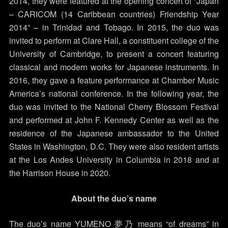
2014, they were featured at the opening concert of “Japan
– CARICOM (14 Caribbean countries) Friendship Year
2014” – in Trinidad and Tobago. In 2015, the duo was
invited to perform at Clare Hall, a constituent college of the
University of Cambridge, to present a concert featuring
classical and modern works for Japanese instruments. In
2016, they gave a feature performance at Chamber Music
America’s national conference. In the following year, the
duo was invited to the National Cherry Blossom Festival
and performed at John F. Kennedy Center as well as the
residence of the Japanese ambassador to the United
States in Washington, D.C. They were also resident artists
at the Los Andes University in Columbia in 2018 and at
the Harrison House in 2020.
About the duo’s name
The duo’s name YUMENO 夢乃 means “of dreams” in