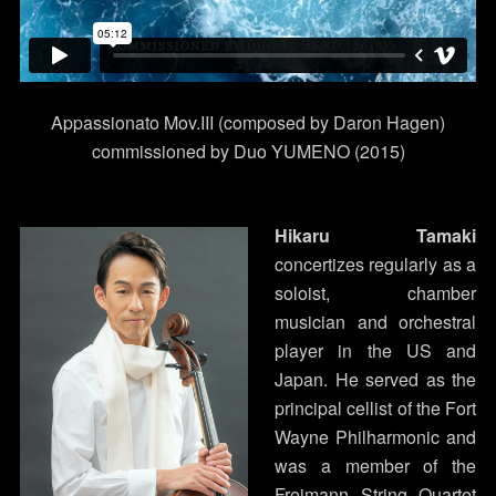
Appassionato Mov.III (composed by Daron Hagen)
commissioned by Duo YUMENO (2015)
Hikaru Tamaki
concertizes regularly as a
soloist, chamber
musician and orchestral
player in the US and
Japan. He served as the
principal cellist of the Fort
Wayne Philharmonic and
was a member of the
Freimann String Quartet