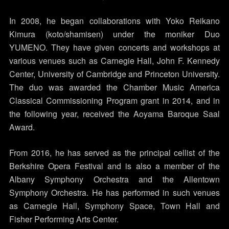
In 2008, he began collaborations with Yoko Reikano
Kimura (koto/shamisen) under the moniker Duo
YUMENO. They have given concerts and workshops at
various venues such as Carnegie Hall, John F. Kennedy
Center, University of Cambridge and Princeton University.
The duo was awarded the Chamber Music America
Classical Commissioning Program grant in 2014, and in
the following year, received the Aoyama Baroque Saal
Award.
From 2016, he has served as the principal cellist of the
Berkshire Opera Festival and is also a member of the
Albany Symphony Orchestra and the Allentown
Symphony Orchestra. He has performed in such venues
as Carnegie Hall, Symphony Space, Town Hall and
Fisher Performing Arts Center.