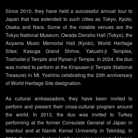
Since 2010, they have held a successful annual tour to
Japan that has extended to such cities as Tokyo, Kyoto,
Osaka and Nara. Some of the notable venues are the
Tokyo National Museum, Owada Densho Hall (Tokyo), the
Aoyama Music Memorial Hall (Kyoto), World Heritage
Sites; Kasuga Grand Shrine, Yakushi-ji Temples,
Toshodai-ji Temple and Ryoan-ji Temple. In 2024, the duo
was invited to perform at the Kinpusen-ji Temple (National
Treasure) in Mt. Yoshino celebrating the 20th anniversary
of World Heritage Site designation.
As cultural ambassadors, they have been invited to
perform and present their cross-cultural program around
the world. In 2013, the duo was invited to Turkey
performing at the former Consulate General of Japan in
Istanbul and at Namik Kemal University in Tekirdag. In