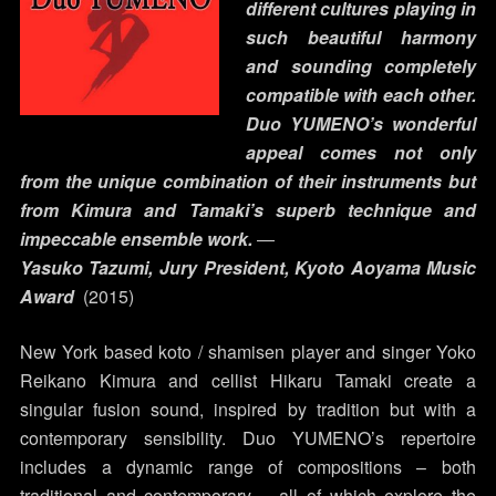
different cultures playing in
such beautiful harmony
and sounding completely
compatible with each other.
Duo YUMENO’s wonderful
appeal comes not only
from the unique combination of their instruments but
from Kimura and Tamaki’s superb technique and
impeccable ensemble work.
―
Yasuko Tazumi, Jury President, Kyoto Aoyama Music
Award
(2015)
New York based koto / shamisen player and singer Yoko
Reikano Kimura and cellist Hikaru Tamaki create a
singular fusion sound, inspired by tradition but with a
contemporary sensibility. Duo YUMENO’s repertoire
includes a dynamic range of compositions – both
traditional and contemporary – all of which explore the