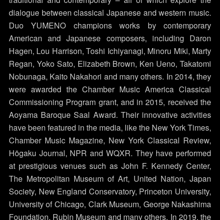
dialogue between classical Japanese and western music.
Duo YUMENO champions works by contemporary
American and Japanese composers, including Daron
Hagen, Lou Harrison, Toshi Ichiyanagi, Minoru Miki, Marty
Regan, Yoko Sato, Elizabeth Brown, Ken Ueno, Takatomi
Nobunaga, Kaito Nakahori and many others. In 2014, they
were awarded the Chamber Music America Classical
Commissioning Program grant, and in 2015, received the
Aoyama Baroque Saal Award. Their innovative activities
have been featured in the media, like the New York Times,
Chamber Music Magazine, New York Classical Review,
Hōgaku Journal, NPR and WQXR. They have performed
at prestigious venues such as John F. Kennedy Center,
The Metropolitan Museum of Art, United Nation, Japan
Society, New England Conservatory, Princeton University,
University of Chicago, Clark Museum, George Nakashima
Foundation, Rubin Museum and many others. In 2019, the