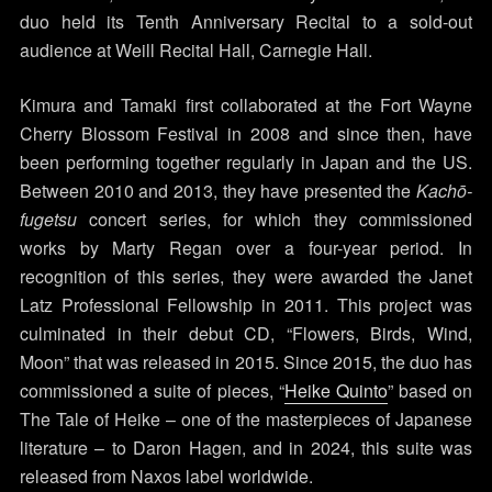
duo held its Tenth Anniversary Recital to a sold-out
audience at Weill Recital Hall, Carnegie Hall.
Kimura and Tamaki first collaborated at the Fort Wayne
Cherry Blossom Festival in 2008 and since then, have
been performing together regularly in Japan and the US.
Between 2010 and 2013, they have presented the
Kachō-
fugetsu
concert series, for which they commissioned
works by Marty Regan over a four-year period. In
recognition of this series, they were awarded the Janet
Latz Professional Fellowship in 2011. This project was
culminated in their debut CD, “Flowers, Birds, Wind,
Moon” that was released in 2015. Since 2015, the duo has
commissioned a suite of pieces, “
Heike Quinto
” based on
The Tale of Heike – one of the masterpieces of Japanese
literature – to Daron Hagen, and in 2024, this suite was
released from Naxos label worldwide.