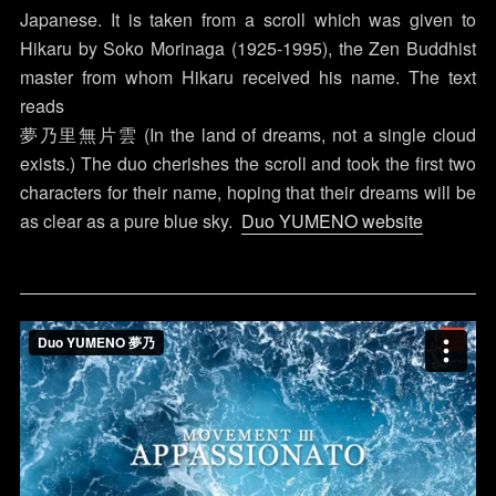
Japanese. It is taken from a scroll which was given to
Hikaru by Soko Morinaga (1925-1995), the Zen Buddhist
master from whom Hikaru received his name. The text
reads
夢乃里無片雲 (In the land of dreams, not a single cloud
exists.) The duo cherishes the scroll and took the first two
characters for their name, hoping that their dreams will be
as clear as a pure blue sky.
Duo YUMENO website