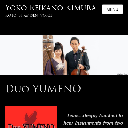
Yoko Reikano Kimura
MENU
Koto･Shamisen･Voice
Duo YUMENO
–
I was…
deeply touched to
hear instruments from two