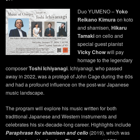
Duo YUMENO –
Yoko
Reikano Kimura
on koto
and shamisen,
Hikaru
Tamaki
on cello and
special guest pianist
Vicky Chow
will pay
homage to the legendary
composer
Toshi Ichiyanagi
. Ichiyanagi, who passed
away in 2022, was a protégé of John Cage during the 60s
and had a profound influence on the post-war Japanese
music landscape.
The program will explore his music written for both
traditional Japanese and Western instruments and
celebrates his six-decade-long career. Highlights include
Paraphrase for shamisen and cello
(2019), which was