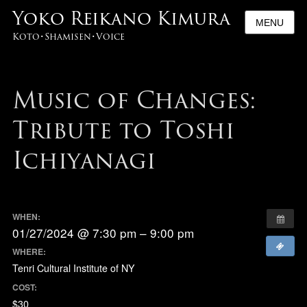
Yoko Reikano Kimura
MENU
Koto･Shamisen･Voice
Music of Changes:
Tribute to Toshi
Ichiyanagi
WHEN:
01/27/2024 @ 7:30 pm – 9:00 pm
WHERE:
Tenri Cultural Institute of NY
COST:
$30