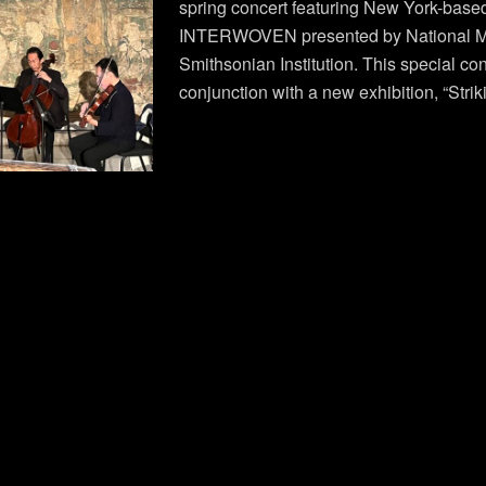
spring concert featuring New York-base
INTERWOVEN presented by National Mu
Smithsonian Institution. This special con
conjunction with a new exhibition, “Strik