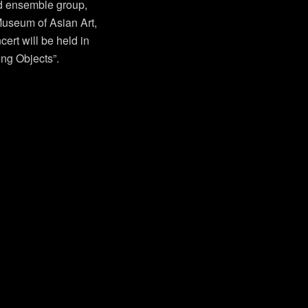
d ensemble group,
seum of Asian Art,
cert will be held in
ing Objects”.