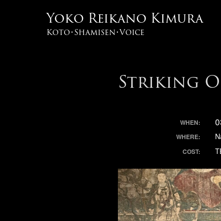
Yoko Reikano Kimura
Koto･Shamisen･Voice
Striking 
0
WHEN:
N
WHERE:
T
COST: