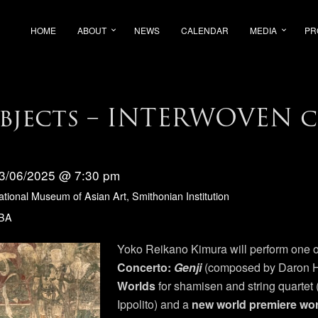
HOME
ABOUT
NEWS
CALENDAR
MEDIA
PR
Objects – INTERWOVEN c
3/06/2025 @ 7:30 pm
ational Museum of Asian Art, Smithonian Institution
BA
Yoko Reikano Kimura will perform one o
Concerto:
Genji
(composed by Daron H
Worlds
for shamisen and string quarte
Ippolito) and a
new world premiere wo