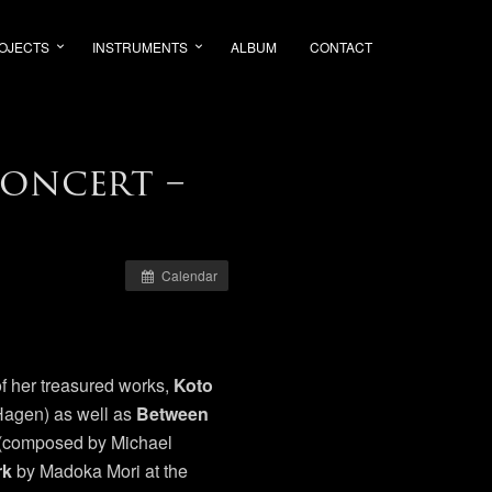
OJECTS
INSTRUMENTS
ALBUM
CONTACT
oncert –
Calendar
f her treasured works,
Koto
agen) as well as
Between
t (composed by Michael
rk
by Madoka Mori at the