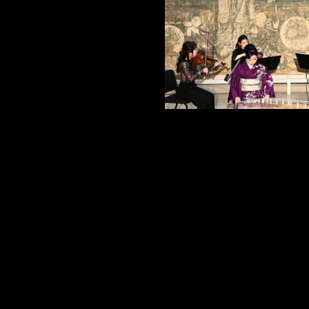
Post
navigation