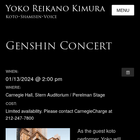
Yoko Reikano Kimura
MENU
Koto･Shamisen･Voice
Genshin Concert
WHEN:
01/13/2024 @ 2:00 pm
WHERE:
Carnegie Hall, Stern Auditorium / Perelman Stage
COST:
Limited availability. Please contact CarnegieCharge at
212-247-7800
As the guest koto
performer, Yoko will