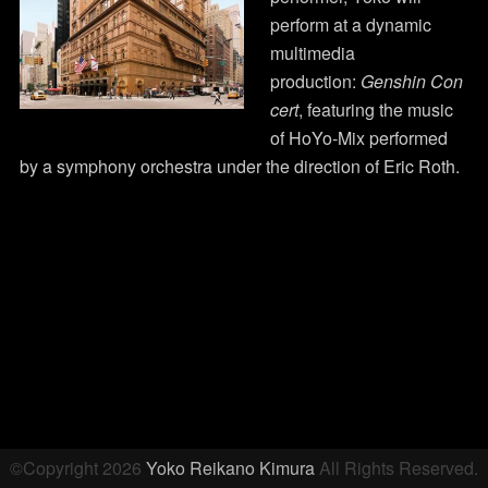
perform at a dynamic
multimedia
production:
Genshin Con
cert
, featuring the music
of HoYo-Mix performed
by a symphony orchestra under the direction of Eric Roth.
Post
navigation
©Copyright 2026
Yoko Reikano Kimura
All Rights Reserved.