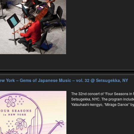
ew York – Gems of Japanese Music – vol. 32
@ Setsugekka, NY
The 32nd concert of “Four Seasons in N
Setsugekka, NYC. The program includ
Yatsuhashi-kengyo, “Mirage Dance” by