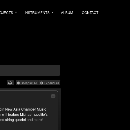
OJECTS
INSTRUMENTS
ALBUM
CONTACT
Collapse All
Expand All
 join New Asia Chamber Music
will feature Michael Ippolito’s
nd string quartet and more!