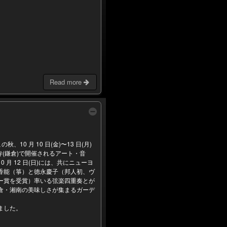
Read more
の秋、10 月 10 日(金)〜13 日(月)
(鎌倉)で開催されるアート・音
 月 12 日(日)には、共にニューヨ
香能（箏）と徳永慶子（邦人初、ヴ
ー賞を受賞）率いる弦楽四重奏とが
・湘南の美味しさが集まるガーデ
ました。