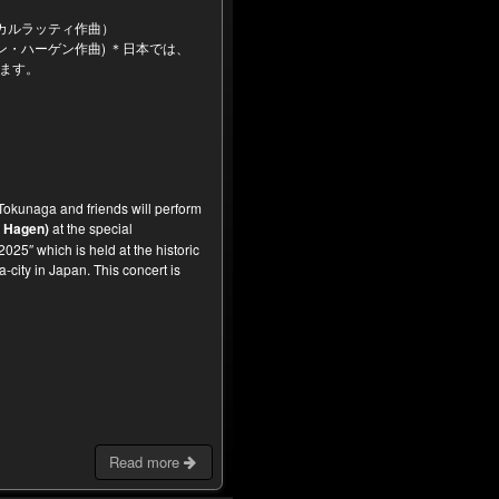
）
カルラッティ作曲）
・ハーゲン作曲) ＊日本では、
ります。
okunaga and friends will perform
 Hagen)
at the special
025″ which is held at the historic
city in Japan. This concert is
Read more