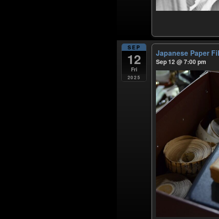
SEP
Japanese Paper F
12
Sep 12 @ 7:00 pm
Fri
2025