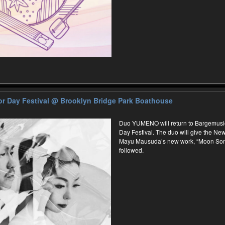
r Day Festival
@ Brooklyn Bridge Park Boathouse
Duo YUMENO will return to Bargemusi
Day Festival. The duo will give the N
Mayu Mausuda’s new work, “Moon Song
followed.