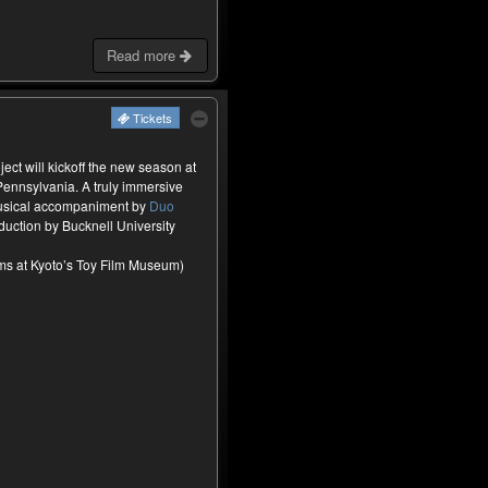
Read more
Tickets
ct will kickoff the new season at
Pennsylvania. A truly immersive
musical accompaniment by
Duo
oduction by Bucknell University
ilms at Kyoto’s Toy Film Museum)