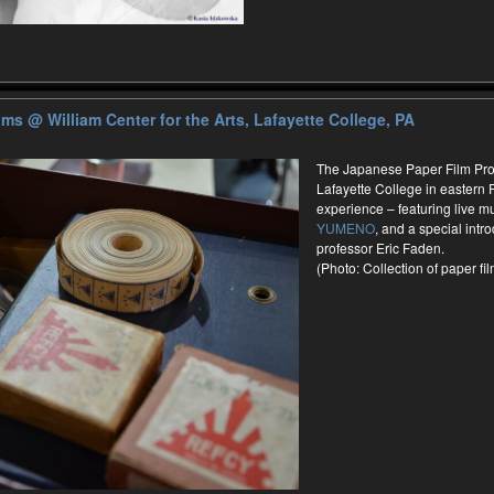
ilms
@ William Center for the Arts, Lafayette College, PA
The Japanese Paper Film Proje
Lafayette College in eastern 
experience – featuring live 
YUMENO
, and a special intr
professor Eric Faden.
(Photo: Collection of paper f