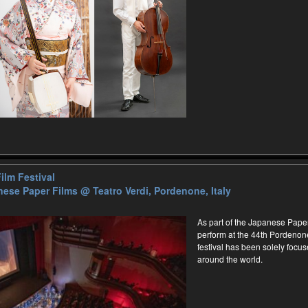
ilm Festival
nese Paper Films
@ Teatro Verdi, Pordenone, Italy
As part of the Japanese Paper
perform at the 44th Pordenone 
festival has been solely focus
around the world.