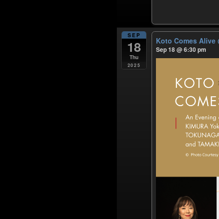
SEP
Koto Comes Alive
18
Sep 18 @ 6:30 pm
Thu
2025