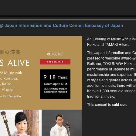
@ Japan Information and Culture Center, Embassy of Japan
An Evening of Music with 
Keiko and TAMAKI Hikaru
The Japan Information and Cu
pleased to welcome award-w
Reikano, TOKUNAGA Keiko an
performance of Japanese mus
musicianship and expertise, t
of styles and genres across J
addition to music, there will al
Koto, a 1,300-year-old stringe
traditional music.
This concert is
sold-out.