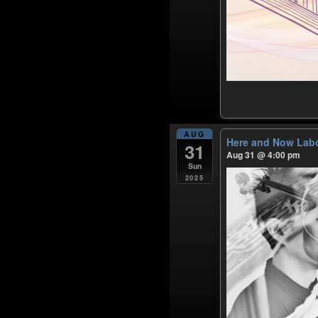
AUG
Here and Now Labo
31
Aug 31 @ 4:00 pm
Sun
2025