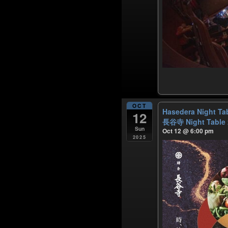
OCT
Hasedera Night Ta
12
長谷寺 Night Table
Sun
Oct 12 @ 6:00 pm
2025