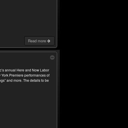
Read more
c’s annual Here and Now Labor
ew York Premiere performances of
s” and more. The details to be