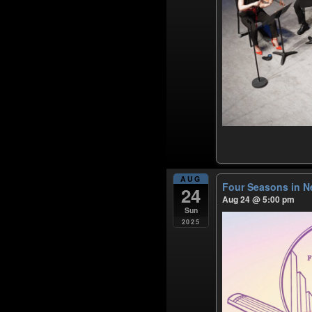
AUG
Four Seasons in N
24
Aug 24 @ 5:00 pm
Sun
2025