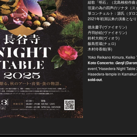
組歌「明石」（北島検校作曲
弦楽の為の四声のソナタ（ス
箏コンチェルト：源氏（ダロン
2021年初演以来の演奏とな
徳永慶子(ヴァイオリン)
丹羽紗絵(ヴァイオリン)
鈴村大樹(ヴィオラ)
飯島哲蔵(チェロ)
木村伶香能(箏)
Yoko Reikano Kimura, Keiko T
Koto Concerto:
(Daron
Genji
event,”Hasedera Night Table 2
Hasedera-temple in Kamakura-
sold-out
.