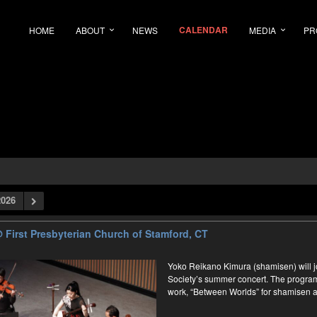
CALENDAR
HOME
ABOUT
NEWS
MEDIA
PR
026
 First Presbyterian Church of Stamford, CT
Yoko Reikano Kimura (shamisen) will
Society’s summer concert. The program 
work, “Between Worlds” for shamisen a