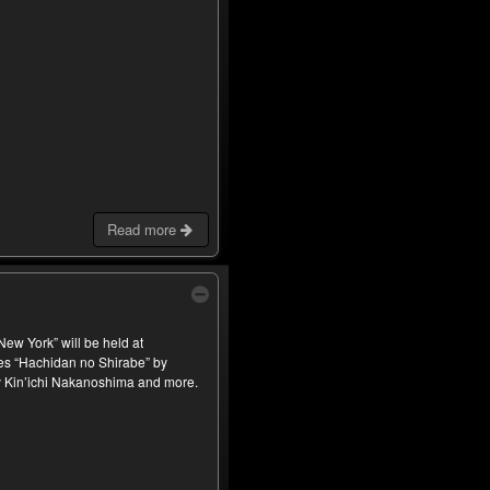
Read more
ew York” will be held at
es “Hachidan no Shirabe” by
 Kin’ichi Nakanoshima and more.