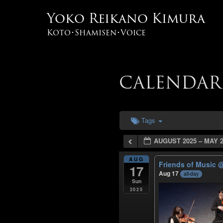
Yoko Reikano Kimura
Koto･Shamisen･Voice
CALENDAR
Tags
AUGUST 2025 – MAY 2
AUG
Friends of Music
@
17
Aug 17
all-day
Sun
2025