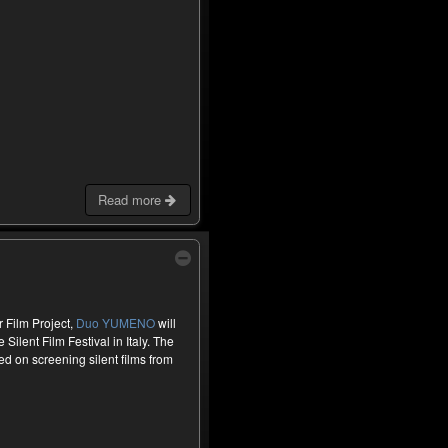
Read more
 Film Project,
Duo YUMENO
will
Silent Film Festival in Italy. The
ed on screening silent films from