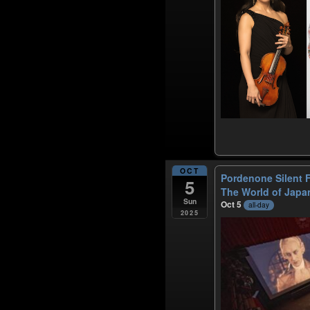
OCT
Pordenone Silent F
5
The World of Japa
Sun
Oct 5
all-day
2025