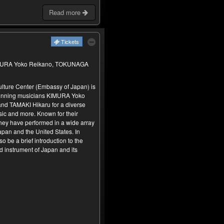
Read more
Tickets
KIMURA Yoko Reikano, TOKUNAGA
lture Center (Embassy of Japan) is
inning musicians KIMURA Yoko
d TAMAKI Hikaru for a diverse
ic and more. Known for their
hey have performed in a wide array
apan and the United States. In
so be a brief introduction to the
d instrument of Japan and its