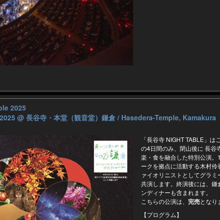
ble 2025
 2025
@ 長谷寺・本堂（観音堂）鎌倉 / Hasedera-Temple, Kamakura
「⻑谷寺 NIGHT TABLE」はこ
の4日間のみ、閉山後に ⻑谷寺
楽・食を融合した特別公演。10
ークを拠点に活動する木村伶
ァイオリニストとしてグラミ
共演します。終演後には、鎌倉
ンディナーも含まれます。
こちらの公演は、
完売
となり
【プログラム】