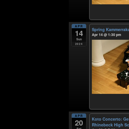
APR
Spring Kammerra
14
Apr 14 @ 1:30 pm
Sun
2024
APR
Koto Concerto: Ge
20
Rhinebeck High S
Sat