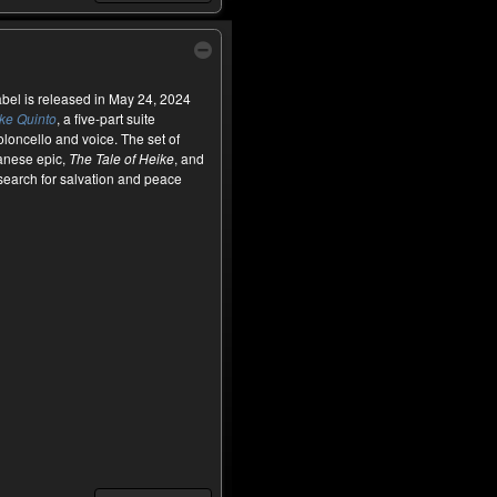
el is released in May 24, 2024
ke Quinto
, a five-part suite
loncello and voice. The set of
panese epic,
The Tale of Heike
, and
search for salvation and peace