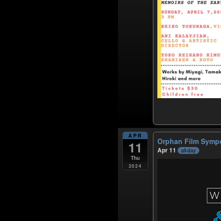
APR
Orphan Film Sym
11
Apr 11
all-day
Thu
2024