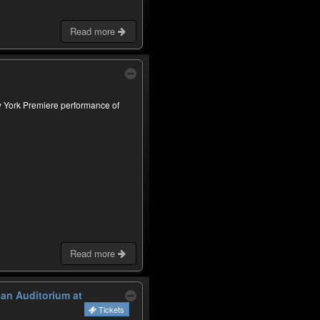
Read more
w York Premiere performance of
Read more
lan Auditorium at
Tickets