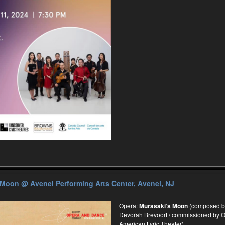
s Moon
@ Avenel Performing Arts Center, Avenel, NJ
Opera:
Murasaki’s Moon
(composed by 
Devorah Brevoort / commissioned by O
American Lyric Theater)