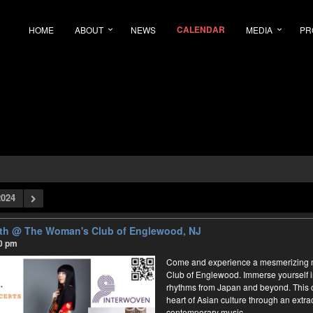
CALENDAR
HOME
ABOUT
NEWS
MEDIA
PR
024
rth
@ The Woman's Club of Englewood, NJ
30 pm
Come and experience a mesmerizing m
Club of Englewood. Immerse yourself 
rhythms from Japan and beyond. This co
heart of Asian culture through an extrao
contemporary music.