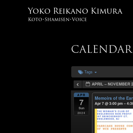
Yoko Reikano Kimura
Koto･Shamisen･Voice
CALENDAR
Tags
APRIL – NOVEMBER 2
APR
Memoirs of the Ea
7
Apr 7 @ 3:00 pm – 4:
Sun
2024