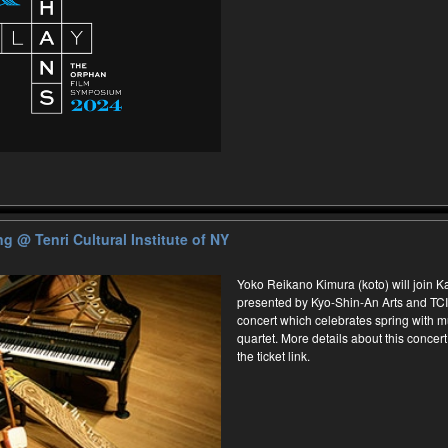
ing
@ Tenri Cultural Institute of NY
Yoko Reikano Kimura (koto) will join 
presented by Kyo-Shin-An Arts and TCI
concert which celebrates spring with m
quartet. More details about this concert 
the ticket link.