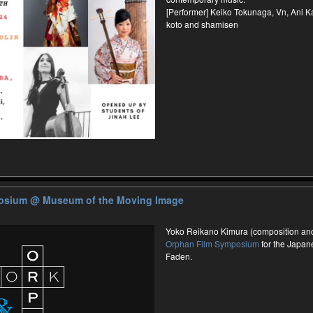
[Performer] Keiko Tokunaga, Vn, Ani K
koto and shamisen
posium
@ Museum of the Moving Image
Yoko Reikano Kimura (composition and 
Orphan Film Symposium
for the Japane
Faden.