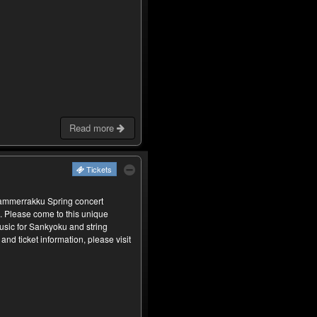
Read more
Tickets
Kammerrakku Spring concert
. Please come to this unique
usic for Sankyoku and string
and ticket information, please visit