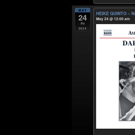
MAY
HEIKE QUINTO – N
24
May 24 @ 12:00 am
Fri
2024