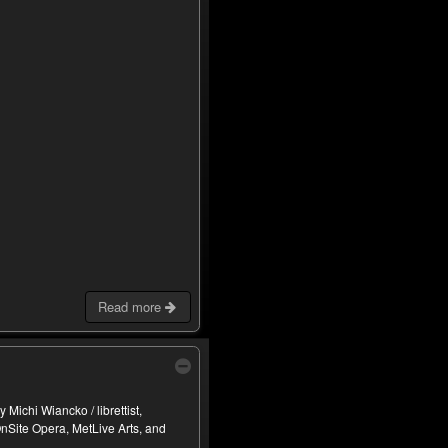
Read more
Michi Wiancko / librettist,
nSite Opera, MetLive Arts, and