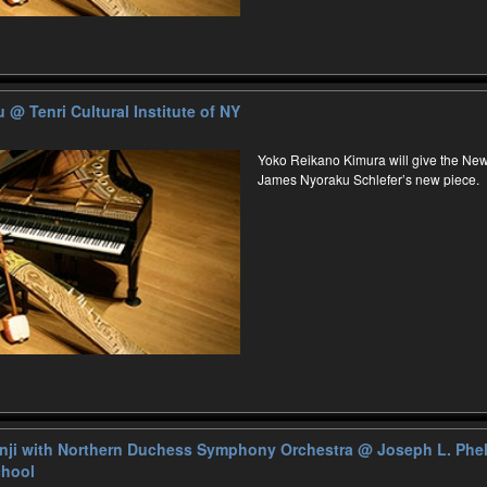
ku
@ Tenri Cultural Institute of NY
Yoko Reikano Kimura will give the Ne
James Nyoraku Schlefer’s new piece.
nji with Northern Duchess Symphony Orchestra
@ ​Joseph L. Phe
chool