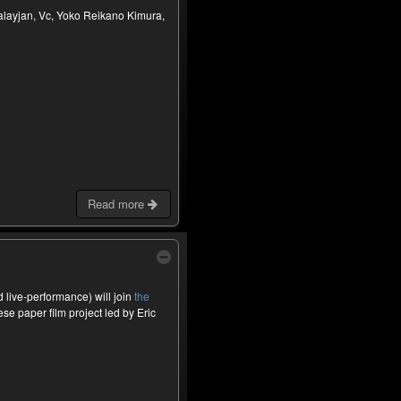
alayjan, Vc, Yoko Reikano Kimura,
Read more
live-performance) will join
the
se paper film project led by Eric