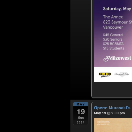
MAY
Opera: Murasaki’
19
May 19 @ 2:00 pm
Sun
2024