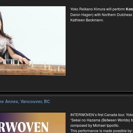
Yoko Reikano Kimura will perform
Kot
Daron Hagen) with Northern Dutchess
Kathleen Beckmann.
e Annex, Vancouver, BC
INTERWOVEN’s first Canada tour. Yoko
“Sekai no Hazama (Between Worlds) for
composed by Michael Ippolito.
This performance is made possible by: 