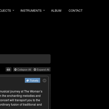
OJECTS
INSTRUMENTS
ALBUM
CONTACT
Collapse All
Expand All
Tickets
usical journey at The Woman’s
in the enchanting melodies and
ncert will transport you to the
rdinary fusion of traditional and