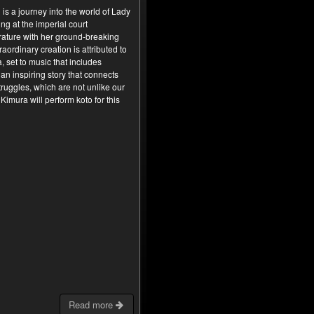
is a journey into the world of Lady
ng at the imperial court
rature with her ground-breaking
raordinary creation is attributed to
a, set to music that includes
an inspiring story that connects
ruggles, which are not unlike our
imura will perform koto for this
Read more