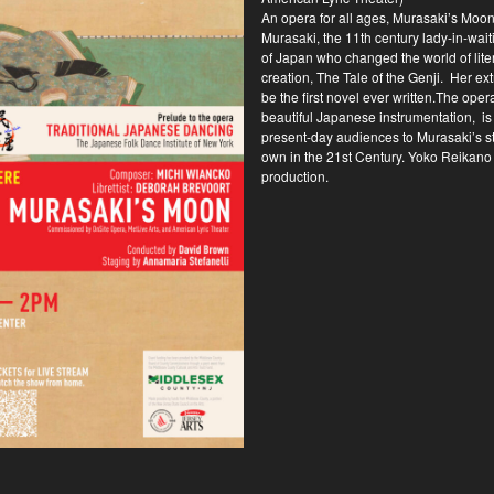
An opera for all ages, Murasaki’s Moon 
Murasaki, the 11th century lady-in-waiti
of Japan who changed the world of lite
creation, The Tale of the Genji. Her ext
be the first novel ever written.The oper
beautiful Japanese instrumentation, is 
present-day audiences to Murasaki’s st
own in the 21st Century. Yoko Reikano K
production.