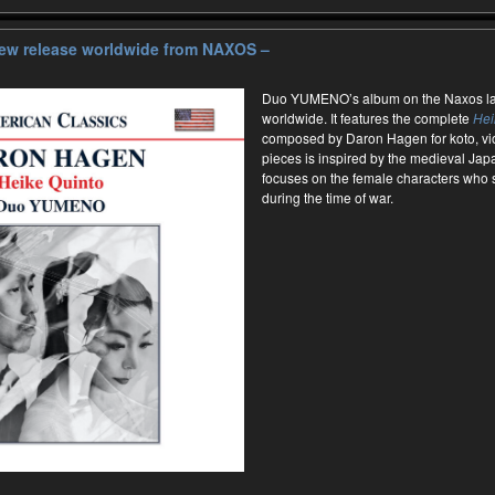
ew release worldwide from NAXOS –
Duo YUMENO’s album on the Naxos lab
worldwide. It features the complete
Hei
composed by Daron Hagen for koto, vio
pieces is inspired by the medieval Ja
focuses on the female characters who 
during the time of war.