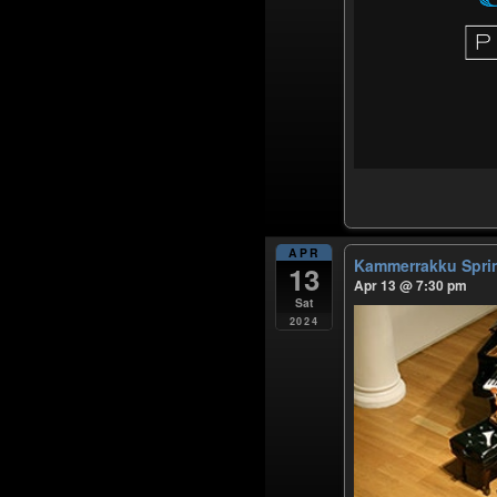
APR
Kammerrakku Spr
13
Apr 13 @ 7:30 pm
Sat
2024