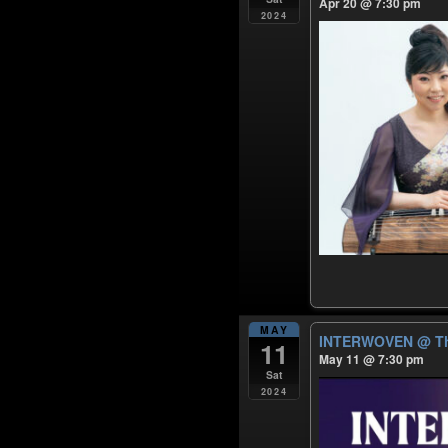
Apr 20 @ 7:30 pm
2024
MAY
INTERWOVEN
@ Th
11
May 11 @ 7:30 pm
Sat
2024