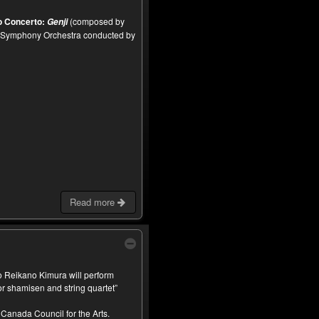
o Concerto:
(composed by
Genji
 Symphony Orchestra conducted by
Read more
 Reikano Kimura will perform
 shamisen and string quartet”
Canada Council for the Arts.