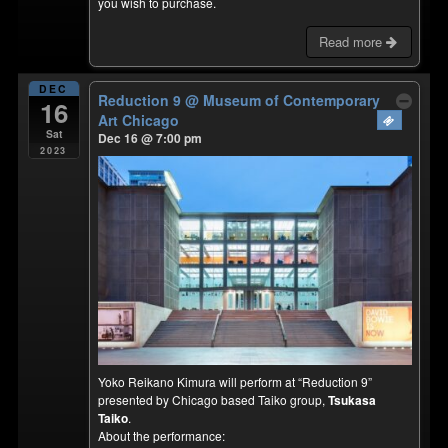
you wish to purchase.
Read more
DEC
Reduction 9
@ Museum of Contemporary
16
Art Chicago
Sat
Dec 16 @ 7:00 pm
2023
Yoko Reikano Kimura will perform at “Reduction 9”
presented by Chicago based Taiko group,
Tsukasa
Taiko
.
About the performance: