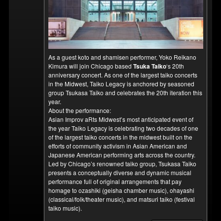
As a guest koto and shamisen performer, Yoko Reikano
Kimura will join Chicago based
Tsuka Taiko
‘s 20th
anniversary concert. As one of the largest taiko concerts
in the Midwest, Taiko Legacy is anchored by seasoned
group Tsukasa Taiko and celebrates the 20th iteration this
year.
About the performance:
Asian Improv aRts Midwest’s most anticipated event of
the year Taiko Legacy is celebrating two decades of one
of the largest taiko concerts in the midwest built on the
efforts of community activism in Asian American and
Japanese American performing arts across the country.
Led by Chicago’s renowned taiko group, Tsukasa Taiko
presents a conceptually diverse and dynamic musical
performance full of original arrangements that pay
homage to ozashiki (geisha chamber music), ohayashi
(classical/folk/theater music), and matsuri taiko (festival
taiko music).