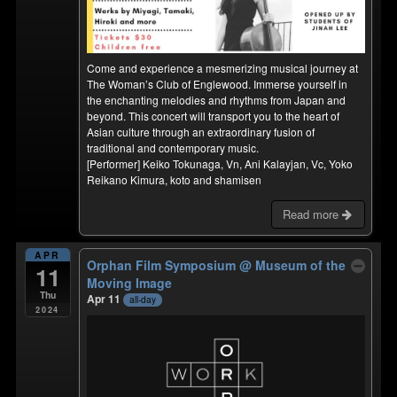
Come and experience a mesmerizing musical journey at
The Woman’s Club of Englewood. Immerse yourself in
the enchanting melodies and rhythms from Japan and
beyond. This concert will transport you to the heart of
Asian culture through an extraordinary fusion of
traditional and contemporary music.
[Performer] Keiko Tokunaga, Vn, Ani Kalayjan, Vc, Yoko
Reikano Kimura, koto and shamisen
Read more
APR
Orphan Film Symposium
@ Museum of the
11
Moving Image
Thu
Apr 11
all-day
2024