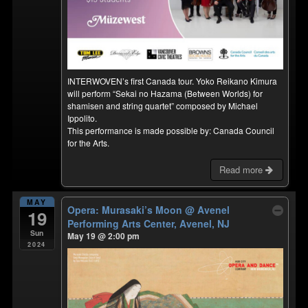
INTERWOVEN’s first Canada tour. Yoko Reikano Kimura
will perform “Sekai no Hazama (Between Worlds) for
shamisen and string quartet” composed by Michael
Ippolito.
This performance is made possible by: Canada Council
for the Arts.
Read more
MAY
Opera: Murasaki’s Moon
@ Avenel
19
Performing Arts Center, Avenel, NJ
Sun
May 19 @ 2:00 pm
2024