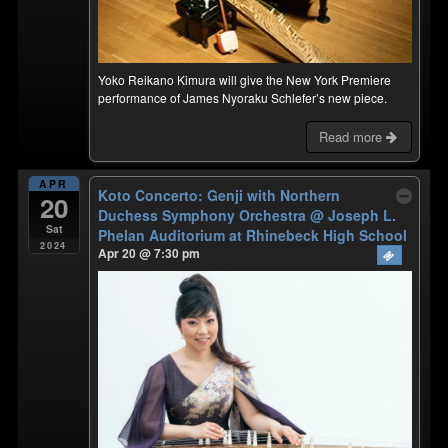
Yoko Reikano Kimura will give the New York Premiere
performance of James Nyoraku Schlefer’s new piece.
Read more
APR
Koto Concerto: Genji with Northern
20
Duchess Symphony Orchestra
@ ​Joseph L.
Sat
Phelan Auditorium at Rhinebeck High School
2024
Apr 20 @ 7:30 pm