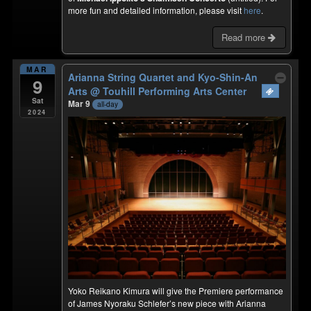
more fun and detailed information, please visit
here
.
Read more
MAR
Arianna String Quartet and Kyo-Shin-An
9
Arts
@ Touhill Performing Arts Center
Sat
Mar 9
all-day
2024
Yoko Reikano Kimura will give the Premiere performance
of James Nyoraku Schlefer’s new piece with Arianna