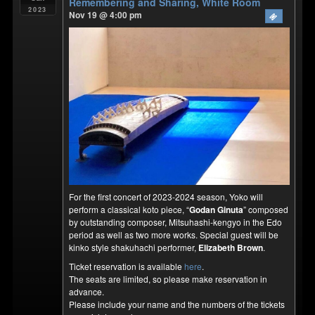
Remembering and Sharing, White Room
2023
Nov 19 @ 4:00 pm
For the first concert of 2023-2024 season, Yoko will
perform a classical koto piece, “
Godan Ginuta
” composed
by outstanding composer, Mitsuhashi-kengyo in the Edo
period as well as two more works. Special guest will be
kinko style shakuhachi performer,
Elizabeth Brown
.
Ticket reservation is available
here
.
The seats are limited, so please make reservation in
advance.
Please include your name and the numbers of the tickets