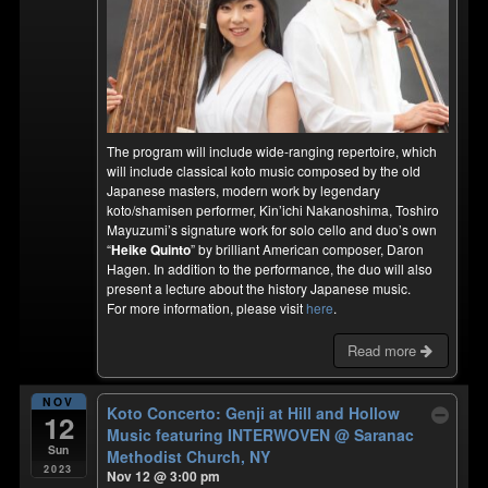
The program will include wide-ranging repertoire, which
will include classical koto music composed by the old
Japanese masters, modern work by legendary
koto/shamisen performer, Kin’ichi Nakanoshima, Toshiro
Mayuzumi’s signature work for solo cello and duo’s own
“
Heike Quinto
” by brilliant American composer, Daron
Hagen. In addition to the performance, the duo will also
present a lecture about the history Japanese music.
For more information, please visit
here
.
Read more
NOV
Koto Concerto: Genji at Hill and Hollow
12
Music featuring INTERWOVEN
@ Saranac
Sun
Methodist Church, NY
2023
Nov 12 @ 3:00 pm