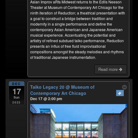
Asian Improv aRts Midwest returns to the Edlis Neeson
Theater at Museum of Contemporary Art Chicago for the
ninth iteration of Reduction; a theatrical presentation with
a goal to construct a bridge between tradition and
modernity in a single performance and define the
contemporary Asian American and Japanese American
musical experience. Accentuating the potential and
artistry of refined subdued taiko performance, Reduction
presents an influx of free fluid improvisational
compositions amongst the steady melodies and rhythms
of traditional Japanese instrumentation.
Read more
DEC
Taiko Legacy 20
@ Museum of
17
Contemporary Art Chicago
Sun
Dec 17 @ 2:00 pm
2023