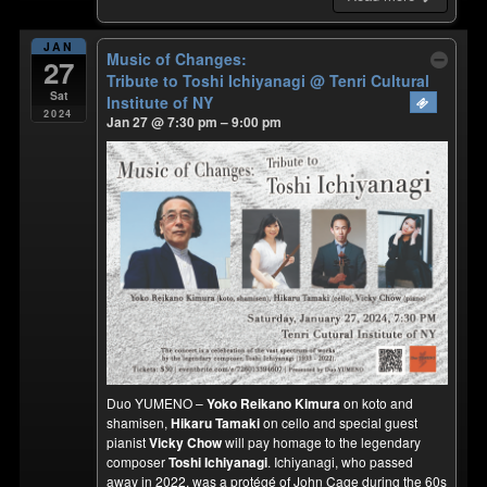
JAN
Music of Changes:
27
Tribute to Toshi Ichiyanagi
@ Tenri Cultural
Sat
Institute of NY
2024
Jan 27 @ 7:30 pm – 9:00 pm
Duo YUMENO –
Yoko Reikano Kimura
on koto and
shamisen,
Hikaru Tamaki
on cello and special guest
pianist
Vicky Chow
will pay homage to the legendary
composer
Toshi Ichiyanagi
. Ichiyanagi, who passed
away in 2022, was a protégé of John Cage during the 60s