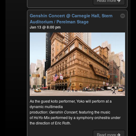
Read more
Genshin Concert
@ Carnegie Hall, Stern
Auditorium / Perelman Stage
Jan 13 @ 8:00 pm
As the guest koto performer, Yoko will perform at a
dynamic multimedia
production:
Genshin Concert
, featuring the music
of HoYo-Mix performed by a symphony orchestra under
the direction of Eric Roth.
Read more