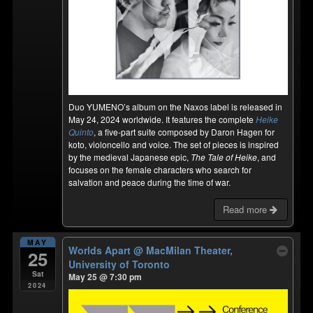
Duo YUMENO’s album on the Naxos label is released in
May 24, 2024 worldwide. It features the complete
Heike
Quinto
, a five-part suite composed by Daron Hagen for
koto, violoncello and voice. The set of pieces is inspired
by the medieval Japanese epic,
The Tale of Heike
, and
focuses on the female characters who search for
salvation and peace during the time of war.
Read more
MAY
Worlds Apart
@ MacMilan Theater,
25
University of Toronto
Sat
May 25 @ 7:30 pm
2024