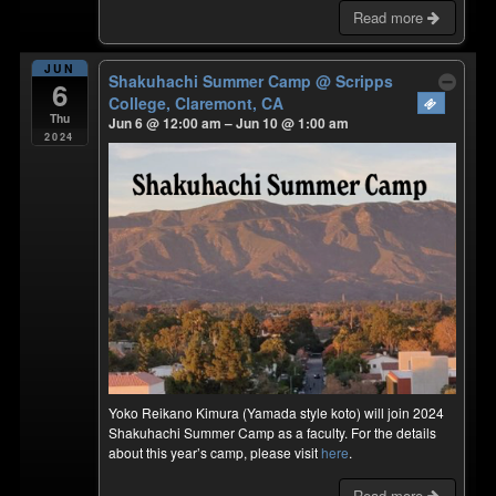
Read more
JUN
Shakuhachi Summer Camp
@ Scripps
6
College, Claremont, CA
Thu
Jun 6 @ 12:00 am – Jun 10 @ 1:00 am
2024
Yoko Reikano Kimura (Yamada style koto) will join 2024
Shakuhachi Summer Camp as a faculty. For the details
about this year’s camp, please visit
here
.
Read more