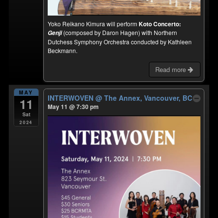
Yoko Reikano Kimura will perform
Koto Concerto:
(composed by Daron Hagen) with Northern
Genji
Dutchess Symphony Orchestra conducted by Kathleen
Beckmann.
Read more
MAY
INTERWOVEN
@ The Annex, Vancouver, BC
11
May 11 @ 7:30 pm
Sat
2024