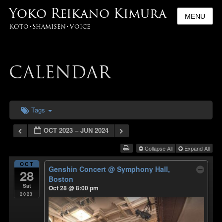
Yoko Reikano Kimura
MENU
Koto･Shamisen･Voice
CALENDAR
Tags
OCT 2023 – JUN 2024
Collapse All
Expand All
OCT
Genshin Concert
@ Symphony Hall,
28
Boston
Sat
Oct 28 @ 8:00 pm
2023