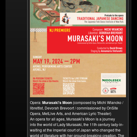
Opera:
Murasaki’s Moon
(composed by Michi Wiancko /
librettist, Devorah Brevoort / commissioned by OnSite
Opera, MetLive Arts, and American Lyric Theater)
An opera for all ages, Murasaki’s Moon is a journey
into the world of Lady Murasaki, the 11th century lady-in-
waiting at the imperial court of Japan who changed the
world of literature with her ground-breaking creation, The