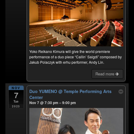
Yoko Reikano Kimura will give the world premiere
performance of a duo piece “Callin’ Saigdi” composed by
Jakub Polaczyk with erhu performer, Andy Lin.
Read more
NOV
Duo YUMENO
@ Temple Performing Arts
7
Center
Tue
Nov 7 @ 7:30 pm – 9:00 pm
2023