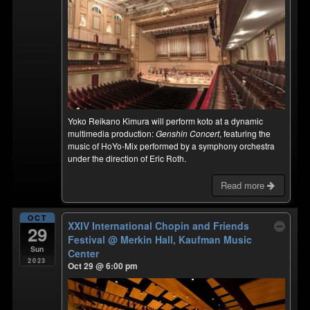
Yoko Reikano Kimura will perform koto at a dynamic
multimedia production:
Genshin Concert
, featuring the
music of HoYo-Mix performed by a symphony orchestra
under the direction of Eric Roth.
Read more
OCT
XXIV International Chopin and Friends
29
Festival
@ Merkin Hall, Kaufman Music
Sun
Center
2023
Oct 29 @ 6:00 pm