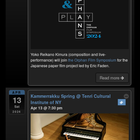
Yoko Reikano Kimura (composition and live-
performance) will join
the Orphan Film Symposium
for the
Japanese paper film project led by Eric Faden.
Read more
APR
Kammerrakku Spring
@ Tenri Cultural
13
Institute of NY
Sat
Apr 13 @ 7:30 pm
2024