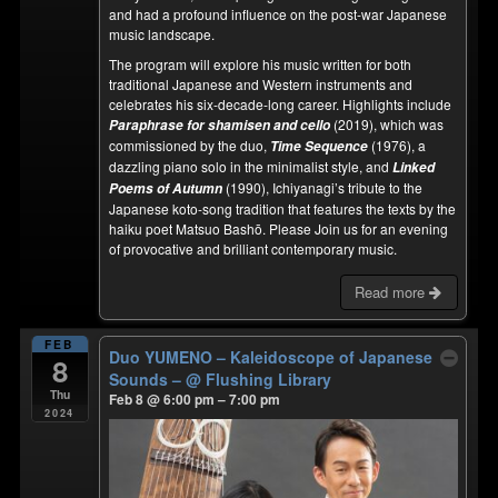
and had a profound influence on the post-war Japanese
music landscape.
The program will explore his music written for both
traditional Japanese and Western instruments and
celebrates his six-decade-long career. Highlights include
(2019), which was
Paraphrase for shamisen and cello
commissioned by the duo,
(1976), a
Time Sequence
dazzling piano solo in the minimalist style, and
Linked
(1990), Ichiyanagi’s tribute to the
Poems of Autumn
Japanese koto-song tradition that features the texts by the
haiku poet Matsuo Bashō. Please Join us for an evening
of provocative and brilliant contemporary music.
Read more
FEB
Duo YUMENO – Kaleidoscope of Japanese
8
Sounds –
@ Flushing Library
Thu
Feb 8 @ 6:00 pm – 7:00 pm
2024