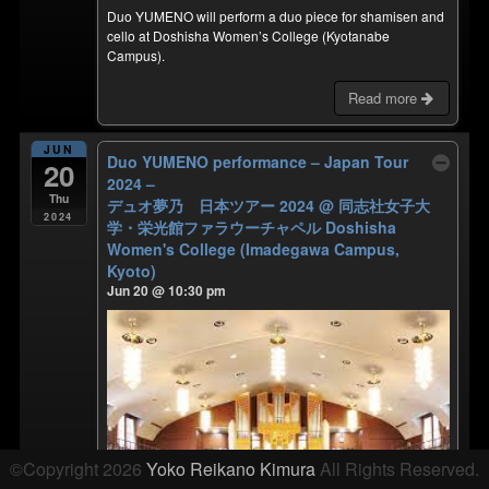
Duo YUMENO will perform a duo piece for shamisen and
cello at Doshisha Women’s College (Kyotanabe
Campus).
Read more
JUN
Duo YUMENO performance – Japan Tour
20
2024 –
Thu
デュオ夢乃 日本ツアー 2024
@ 同志社女子大
2024
学・栄光館ファラウーチャペル Doshisha
Women's College (Imadegawa Campus,
Kyoto)
Jun 20 @ 10:30 pm
©Copyright 2026
Yoko Reikano Kimura
All Rights Reserved.