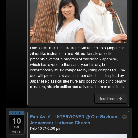
Duo YUMENO, Yoko Reikano Kimura on koto (Japanese
zither-like instrument) and Hikaru Tamaki on cello,
presents a versatile program of traditional Japanese,
which has over one-thousand-year history, to
contemporary music composed by living composers. The
duo will present its dynamic repertoire that is inspired by
Japanese classical literature and poetry, depicting beauty
of nature, historic battles and universal human emotions.
Read more
FEB
FantAsia! – INTERWOVEN
@ Our Saviours
10
Atonement Lutheran Church
Sat
Feb 10 @ 6:00 pm
2024