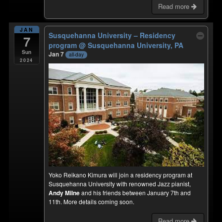
Read more
JAN
Susquehanna University – Residency
7
program
@ Susquehanna University, PA
Sun
Jan 7
all-day
2024
Yoko Reikano Kimura will join a residency program at
Susquehanna University with renowned Jazz pianist,
Andy Milne
and his friends between January 7th and
11th. More details coming soon.
Read more