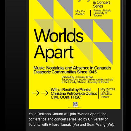
Yoko Reikano Kimura will join “Worlds Apart”, the
conference and concert series led by University of
Toronto with Hikaru Tamaki (Vc) and Sean Wang (Vn).