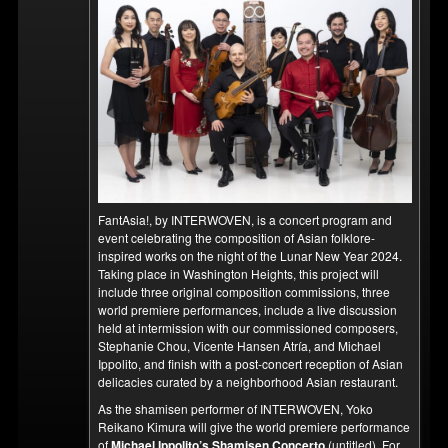
FantAsia!, by INTERWOVEN, is a concert program and
event celebrating the composition of Asian folklore-
inspired works on the night of the Lunar New Year 2024.
Taking place in Washington Heights, this project will
include three original composition commissions, three
world premiere performances, include a live discussion
held at intermission with our commissioned composers,
Stephanie Chou, Vicente Hansen Atría, and Michael
Ippolito, and finish with a post-concert reception of Asian
delicacies curated by a neighborhood Asian restaurant.
As the shamisen performer of INTERWOVEN, Yoko
Reikano Kimura will give the world premiere performance
of
Michael Ippolito’s Shamisen Concerto
(untitled). For