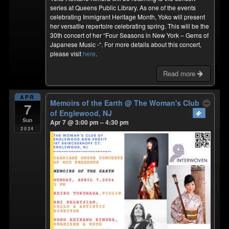
series at Queens Public Library. As one of the events
celebrating Immigrant Heritage Month, Yoko will present
her versatile repertoire celebrating spring. This will be the
30th concert of her “Four Seasons in New York – Gems of
Japanese Music -“. For more details about this concert,
please visit
here
.
Read more
APR
Memoirs of the Earth
@ The Woman's Club
7
of Englewood, NJ
Sun
Apr 7 @ 3:00 pm – 4:30 pm
2024