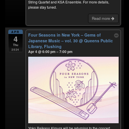
String Quartet and KSA Ensemble. For more details,
please stay tuned.
Read more
APR
Four Seasons in New York – Gems of
4
Japanese Music – vol. 30
@ Queens Public
Thu
Library, Flushing
2024
Apr 4 @ 6:00 pm – 7:00 pm
Yoko Reikano Kimura will be returning to the concert