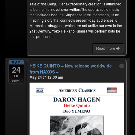
Tale of the Genji. Her extraordinary creation is attributed
to be the first novel ever written.The opera, set to music
that includes beautiful Japanese instrumentation, is an
inspiring story that connects present-day audiences to
Murasaki’s struggles, which are not unlike our own in the
21st Century. Yoko Reikano Kimura will perform koto for
this production.
Read more
MAY
HEIKE QUINTO – New release worldwide
24
from NAXOS –
Fri
May 24 @ 12:00 am
2024