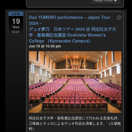
JUN
Duo YUMENO performance – Japan Tour
19
2024 –
Wed
デュオ夢乃 日本ツアー 2024
@ 同志社女子大
2024
学・新島襄記念講堂 Doshisha Women's
College （Kyotanabe Campus)
Jun 19 @ 10:30 pm
同志社女子大学・新島襄記念講堂にて行われる音楽礼拝。
三味線とチェロによるデュオ作品を演奏します。（入場無
料）