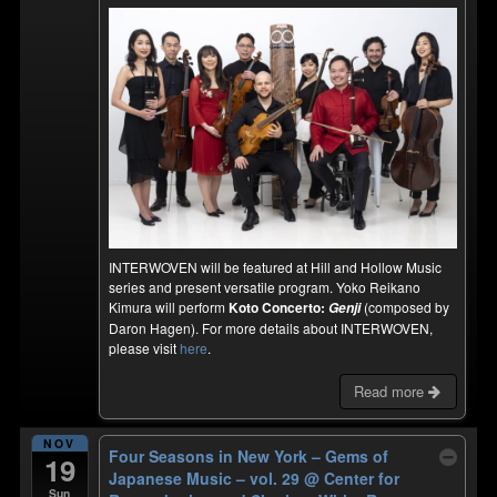
INTERWOVEN will be featured at Hill and Hollow Music
series and present versatile program. Yoko Reikano
Kimura will perform
Koto Concerto:
(composed by
Genji
Daron Hagen). For more details about INTERWOVEN,
please visit
here
.
Read more
NOV
Four Seasons in New York – Gems of
19
Japanese Music – vol. 29
@ Center for
Sun