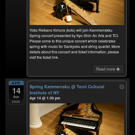
Yoko Reikano Kimura (koto) will join Kammerrakku
Spring concert presented by Kyo-Shin-An Arts and TCI.
Please come to this unique concert which celebrates
spring with music for Sankyoku and string quartet. More
details about this concert and ticket information, please
visit the ticket link.
Read more
APR
Spring Kammerraku
@ Tenri Cultural
14
Institute of NY
Sun
Apr 14 @ 1:30 pm
2024