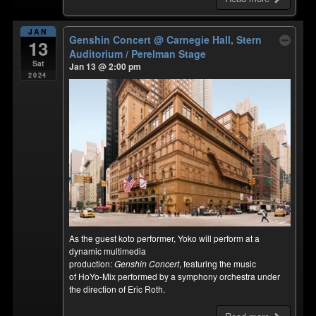
JAN
Genshin Concert
@ Carnegie Hall, Stern
13
Auditorium / Perelman Stage
Sat
Jan 13 @ 2:00 pm
2024
As the guest koto performer, Yoko will perform at a
dynamic multimedia
production:
Genshin Concert
, featuring the music
of HoYo-Mix performed by a symphony orchestra under
the direction of Eric Roth.