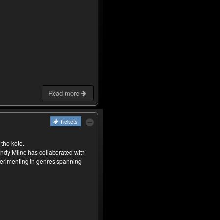
Read more
Tickets
 the koto.
ndy Milne has collaborated with
xperimenting in genres spanning