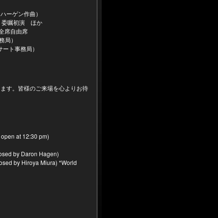
・ハーゲン作曲）
＊委嘱初演 ほか
＊全席自由席
営事務局）
乃コンサート事務局）
します。皆様のご来場を心よりお待
 open at 12:30 pm)
posed by Daron Hagen)
osed by Hiroya Miura) *World