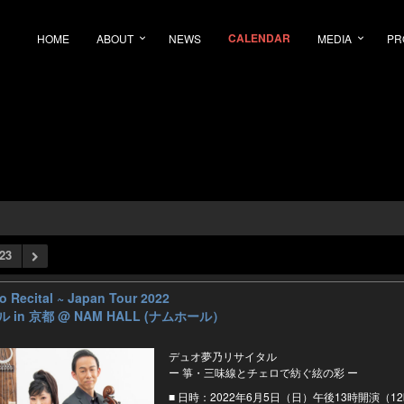
CALENDAR
HOME
ABOUT
NEWS
MEDIA
PR
23
Recital ~ Japan Tour 2022
 in 京都
@ NAM HALL (ナムホール）
デュオ夢乃リサイタル
ー 箏・三味線とチェロで紡ぐ絃の彩 ー
■ 日時：2022年6月5日（日）午後13時開演（1