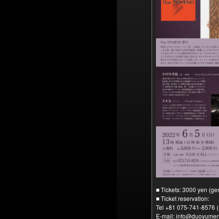
■ Tickets: 3000 yen (ge
■ Ticket reservation:
Tel +81 075-741-8576
E-mail: info@duoyume