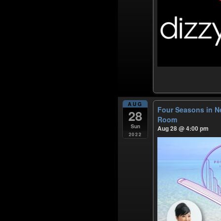
AUG
Four Seasons in N
28
Room
Sun
Aug 28 @ 4:00 pm
2022