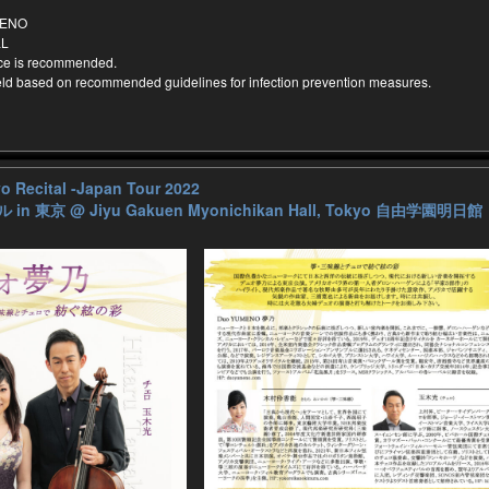
MENO
LL
nce is recommended.
held based on recommended guidelines for infection prevention measures.
 Recital -Japan Tour 2022
 in 東京
@ Jiyu Gakuen Myonichikan Hall, Tokyo 自由学園明