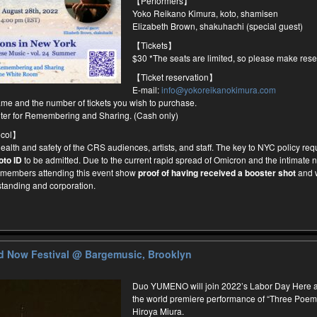
【Performers】
Yoko Reikano Kimura, koto, shamisen
Elizabeth Brown, shakuhachi (special guest)
【Tickets】
$30 *The seats are limited, so please make rese
【Ticket reservation】
E-mail:
info@yokoreikanokimura.com
me and the number of tickets you wish to purchase.
nter for Remembering and Sharing. (Cash only)
ocol】
 health and safety of the CRS audiences, artists, and staff. The key to NYC policy requ
oto ID
to be admitted. Due to the current rapid spread of Omicron and the intimate na
e members attending this event show
proof of having received a booster shot
and 
standing and corporation.
d Now Festival
@ Bargemusic, Brooklyn
Duo YUMENO will join 2022’s Labor Day Here an
the world premiere performance of “Three Poe
Hiroya Miura.