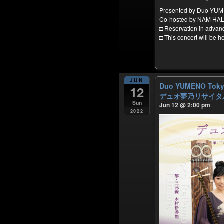
Presented by Duo YU
Co-hosted by NAM HA
□ Reservation in adva
□ This concert will be 
JUN
Duo YUMENO Tokyo
12
デュオ夢乃リサイタル
Sun
Jun 12 @ 2:00 pm
2022