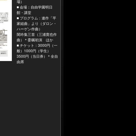
場）
■ 会場：自由学園明日
館・講堂
■ プログラム：連作「平
家組曲」より（ダロン・
ハーゲン作曲）
閑吟集三首（三浦寛也作
曲）＊委嘱初演 ほか
■ チケット：3000円（一
般）1000円（学生）
3500円（当日券）＊全自
由席