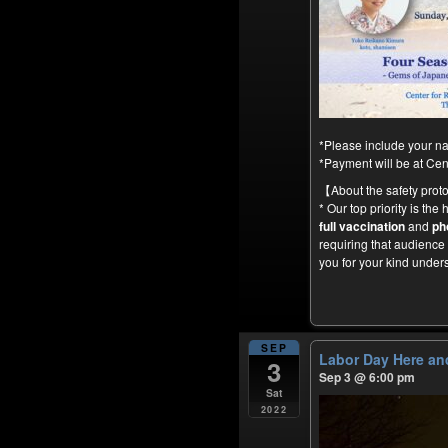
*Please include your na
*Payment will be at Ce
【About the safety prot
* Our top priority is the
full vaccination
and
ph
requiring that audienc
you for your kind under
SEP
Labor Day Here an
3
Sep 3 @ 6:00 pm
Sat
2022