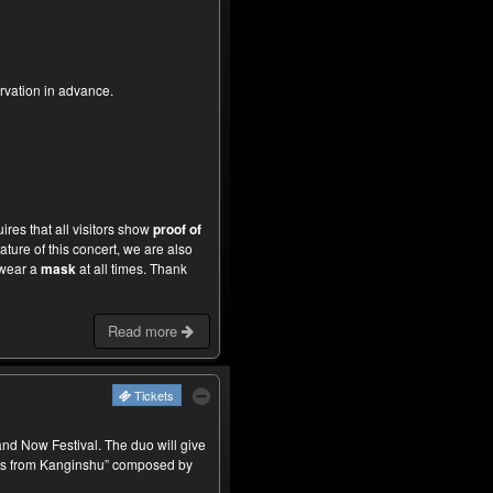
rvation in advance.
ires that all visitors show
proof of
ture of this concert, we are also
wear a
mask
at all times. Thank
Read more
Tickets
d Now Festival. The duo will give
ms from Kanginshu” composed by