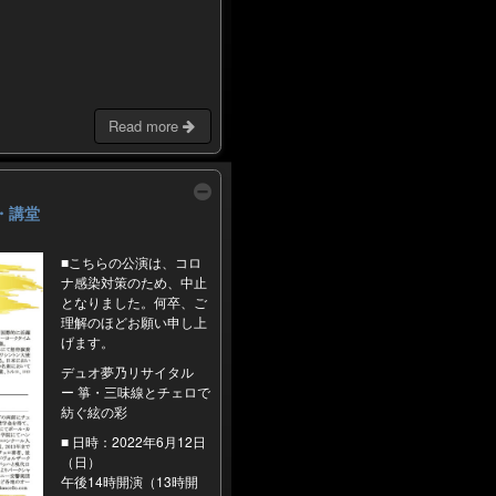
Read more
日館・講堂
■こちらの公演は、コロ
ナ感染対策のため、中止
となりました。何卒、ご
理解のほどお願い申し上
げます。
デュオ夢乃リサイタル
ー 箏・三味線とチェロで
紡ぐ絃の彩
■ 日時：2022年6月12日
（日）
午後14時開演（13時開