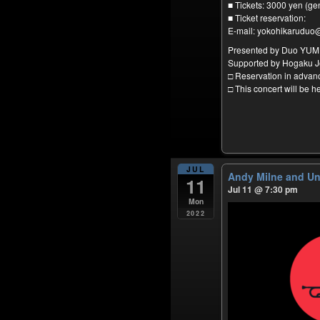
■ Tickets: 3000 yen (ge
■ Ticket reservation:
E-mail: yokohikaruduo
Presented by Duo YU
Supported by Hogaku J
□ Reservation in adva
□ This concert will be 
JUL
Andy Milne and U
11
Jul 11 @ 7:30 pm
Mon
2022