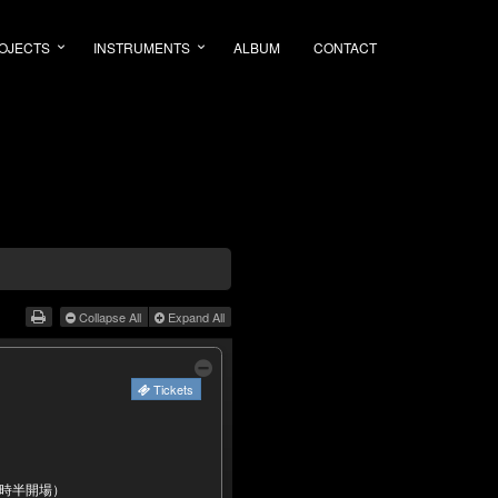
OJECTS
INSTRUMENTS
ALBUM
CONTACT
Collapse All
Expand All
Tickets
2時半開場）