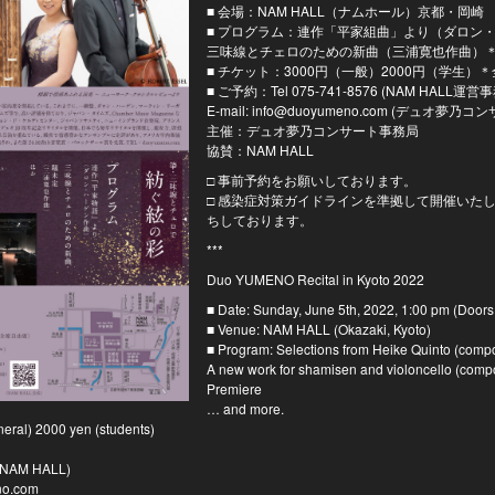
■ 会場：NAM HALL（ナムホール）京都・岡崎
■ プログラム：連作「平家組曲」より（ダロン
三味線とチェロのための新曲（三浦寛也作曲）
■ チケット：3000円（一般）2000円（学生）
■ ご予約：Tel 075-741-8576 (NAM HALL運
E-mail: info@duoyumeno.com (デュオ夢
主催：デュオ夢乃コンサート事務局
協賛：NAM HALL
□ 事前予約をお願いしております。
□ 感染症対策ガイドラインを準拠して開催いた
ちしております。
***
Duo YUMENO Recital in Kyoto 2022
■ Date: Sunday, June 5th, 2022, 1:00 pm (Doors
■ Venue: NAM HALL (Okazaki, Kyoto)
■ Program: Selections from Heike Quinto (com
A new work for shamisen and violoncello (comp
Premiere
… and more.
neral) 2000 yen (students)
 (NAM HALL)
no.com