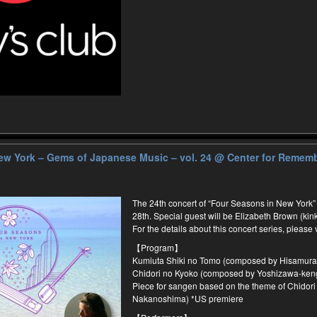
ew York – Gems of Japanese Music – vol. 24
@ Center for Rememb
The 24th concert of “Four Seasons in New York”
28th. Special guest will be Elizabeth Brown (kin
For the details about this concert series, please 
【Program】
Kumiuta Shiki no Tomo (composed by Hisamura
Chidori no Kyoko (composed by Yoshizawa-ken
Piece for sangen based on the theme of Chidori
Nakanoshima) *US premiere