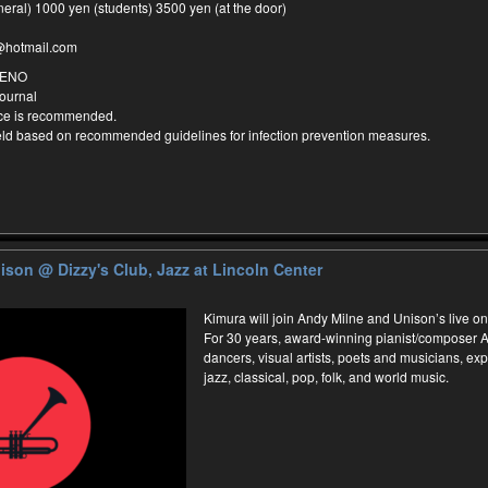
neral) 1000 yen (students) 3500 yen (at the door)
@hotmail.com
MENO
ournal
nce is recommended.
held based on recommended guidelines for infection prevention measures.
nison
@ Dizzy's Club, Jazz at Lincoln Center
Kimura will join Andy Milne and Unison’s live on
For 30 years, award-winning pianist/composer A
dancers, visual artists, poets and musicians, e
jazz, classical, pop, folk, and world music.