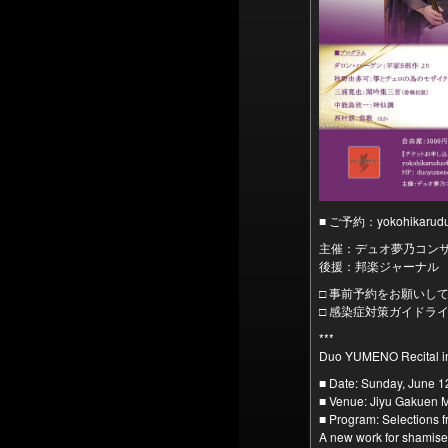
■ ご予約：yokohikar
主催：デュオ夢乃コン
後援：邦楽ジャーナル
□ 事前予約をお願いし
□ 感染症対策ガイドラ
***
Duo YUMENO Recital i
■ Date: Sunday, June 1
■ Venue: Jiyu Gakuen M
■ Program: Selections
A new work for shamise