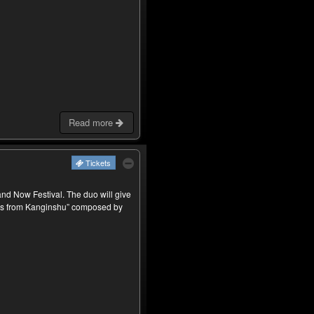
Read more
Tickets
d Now Festival. The duo will give
ms from Kanginshu” composed by