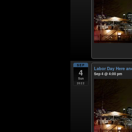
SEP
Labor Day Here an
4
Sep 4 @ 4:00 pm
Sun
2022