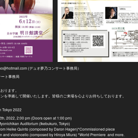
uduo@hotmail.com (デュオ夢乃コンサート事務局）
サート事務局
ております。
インを準拠して開催いたします。皆様のご来場を心よりお待ちしております。
n Tokyo 2022
2th, 2022, 2:00 pm (Doors open at 1:00 pm)
yonichikan Auditorium (Ikebukuro, Tokyo)
 from Heike Quinto (composed by Daron Hagen)*Commissioned piece
n and violoncello (composed by Hiroya Miura) *World Premiere and more.