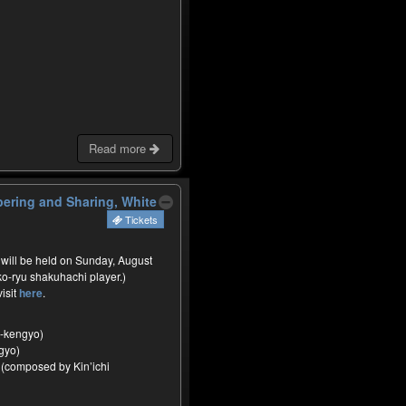
Read more
ering and Sharing, White
Tickets
 will be held on Sunday, August
ko-ryu shakuhachi player.)
visit
here
.
-kengyo)
gyo)
 (composed by Kin’ichi