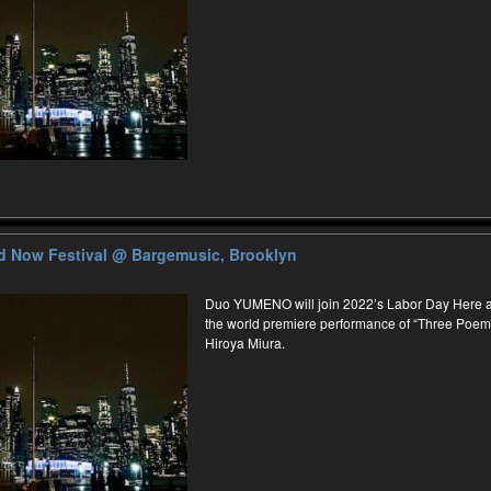
d Now Festival
@ Bargemusic, Brooklyn
Duo YUMENO will join 2022’s Labor Day Here an
the world premiere performance of “Three Poe
Hiroya Miura.