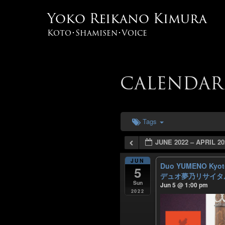
Yoko Reikano Kimura
Koto･Shamisen･Voice
CALENDAR
Tags
JUNE 2022 – APRIL 20
JUN
Duo YUMENO Kyoto 
5
デュオ夢乃リサイタル
Sun
Jun 5 @ 1:00 pm
2022