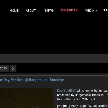
CALENDAR
HOME
ABOUT
NEWS
MEDIA
PR
2025
r Day Festival
@ Bargemusc, Brooklyn
Duo YUMENO
will return to the annu
presented by Bargemusic, Brooklyn. Th
be curated by Duo YUMENO.
[Program] Marty Regan: Soundscapes 