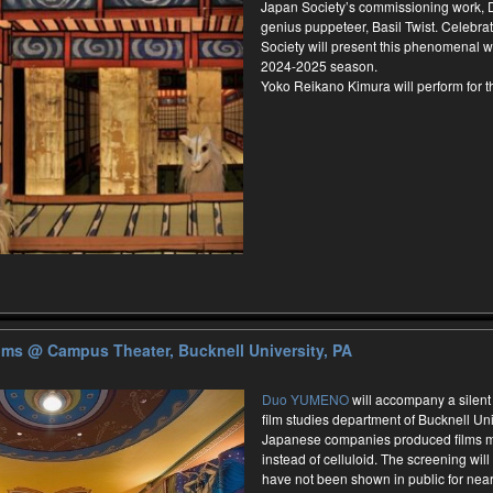
Japan Society’s commissioning work,
genius puppeteer, Basil Twist. Celebrat
Society will present this phenomenal wo
2024-2025 season.
Yoko Reikano Kimura will perform for 
ilms
@ Campus Theater, Bucknell University, PA
Duo YUMENO
will accompany a silent
film studies department of Bucknell Uni
Japanese companies produced films m
instead of celluloid. The screening will 
have not been shown in public for nearl