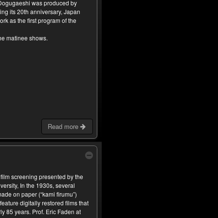
 Dogugaeshi was produced by
ing its 20th anniversary, Japan
rk as the first program of the
the matinee shows.
Read more
 film screening presented by the
versity, In the 1930s, several
ade on paper (“kami firumu”)
feature digitally restored films that
y 85 years. Prof. Eric Faden at