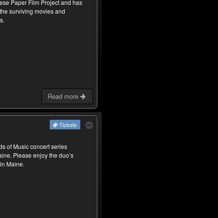
ese Paper Film Project and has
 the surviving movies and
s.
Read more
Tickets
nds of Music concert series
Maine. Please enjoy the duo’s
 in Maine.