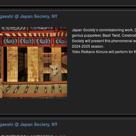
ugaeshi
@ Japan Society, NY
Japan Society’s commissioning work,
genius puppeteer, Basil Twist. Celebrat
Society will present this phenomenal wo
2024-2025 season.
Yoko Reikano Kimura will perform for 
ugaeshi
@ Japan Society, NY