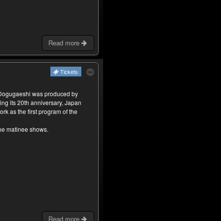
Read more
Tickets
 Dogugaeshi was produced by
ing its 20th anniversary, Japan
rk as the first program of the
the matinee shows.
Read more