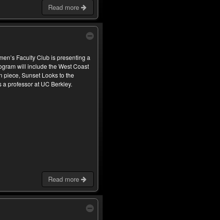
Read more
omen’s Faculty Club is presenting a
ogram will include the West Coast
n piece, Sunset Looks to the
a professor at UC Berkley.
Read more