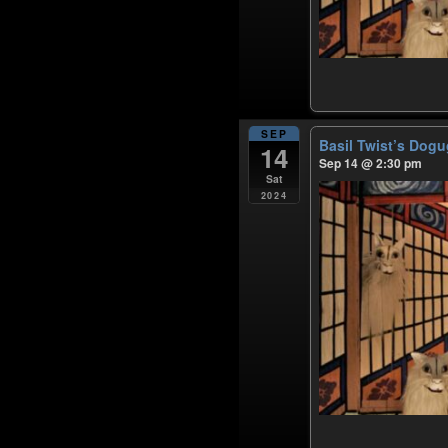
SEP
Basil Twist’s Dog
14
Sep 14 @ 2:30 pm
Sat
2024