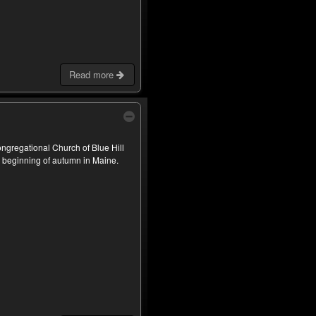
Read more
Congregational Church of Blue Hill
e beginning of autumn in Maine.