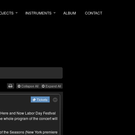
OJECTS
INSTRUMENTS
ALBUM
CONTACT
Collapse All
Expand All
Tickets
al Here and Now Labor Day Festival
e whole program of the concert will
of the Seasons (New York premiere