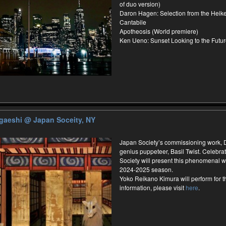
of duo version)
Daron Hagen: Selection from the Heik
Cantabile
Apotheosis (World premiere)
Ken Ueno: Sunset Looking to the Futu
ugaeshi
@ Japan Soceity, NY
Japan Society’s commissioning work,
genius puppeteer, Basil Twist. Celebrat
Society will present this phenomenal wo
2024-2025 season.
Yoko Reikano Kimura will perform for 
information, please visit
here
.