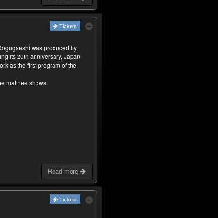
Tickets
 Dogugaeshi was produced by
ing its 20th anniversary, Japan
rk as the first program of the
the matinee shows.
Read more
Tickets