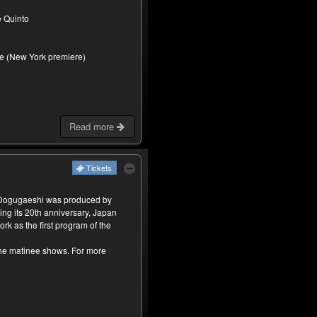
e Quinto
re (New York premiere)
Read more
Tickets
 Dogugaeshi was produced by
ing its 20th anniversary, Japan
rk as the first program of the
the matinee shows. For more