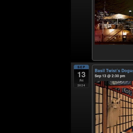
SEP
Basil Twist’s Dog
13
Sep 13 @ 2:30 pm
Fri
2024