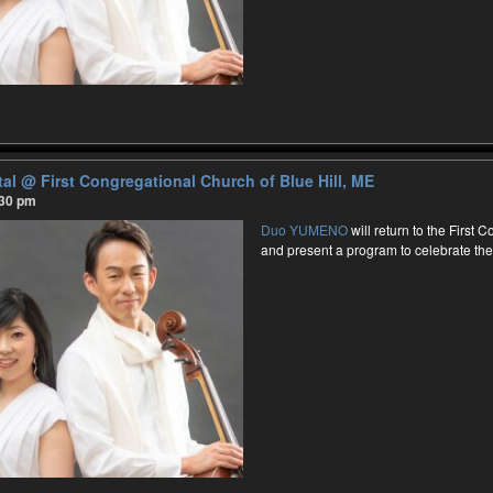
tal
@ First Congregational Church of Blue Hill, ME
:30 pm
Duo YUMENO
will return to the First 
and present a program to celebrate th