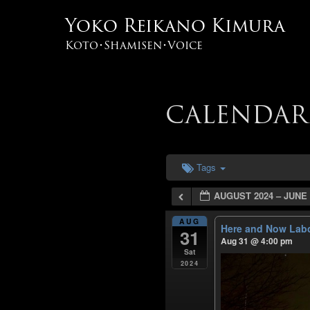
Yoko Reikano Kimura
Koto･Shamisen･Voice
CALENDAR
Tags
AUGUST 2024 – JUNE 
AUG
Here and Now Labo
31
Aug 31 @ 4:00 pm
Sat
2024