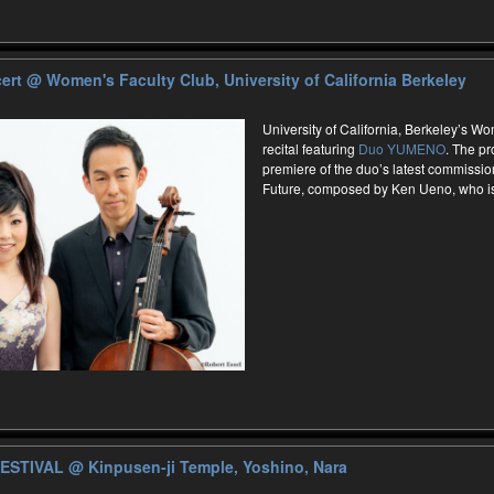
ert
@ Women's Faculty Club, University of California Berkeley
University of California, Berkeley’s W
recital featuring
Duo YUMENO
. The pr
premiere of the duo’s latest commissio
Future, composed by Ken Ueno, who is 
FESTIVAL
@ Kinpusen-ji Temple, Yoshino, Nara