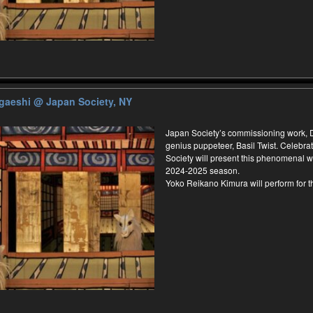
ugaeshi
@ Japan Society, NY
Japan Society’s commissioning work,
genius puppeteer, Basil Twist. Celebrat
Society will present this phenomenal wo
2024-2025 season.
Yoko Reikano Kimura will perform for 