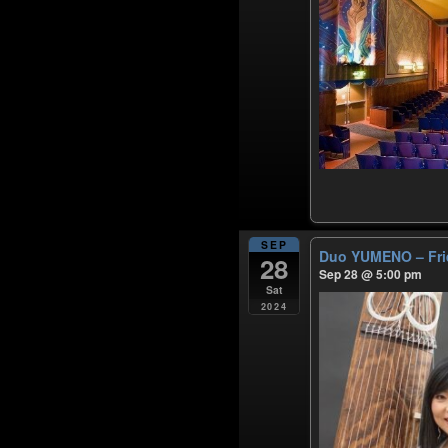
SEP
Duo YUMENO – Frie
28
Sep 28 @ 5:00 pm
Sat
2024