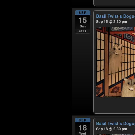
SEP
Basil Twist’s Dog
15
Sep 15 @ 2:30 pm
Sun
2024
SEP
Basil Twist’s Dog
18
Sep 18 @ 2:30 pm
Wed