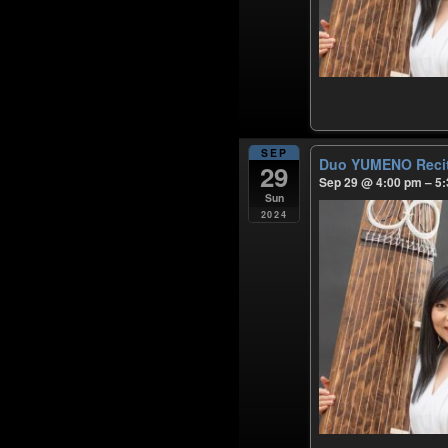
SEP
Duo YUMENO Reci
29
Sep 29 @ 4:00 pm – 5
Sun
2024