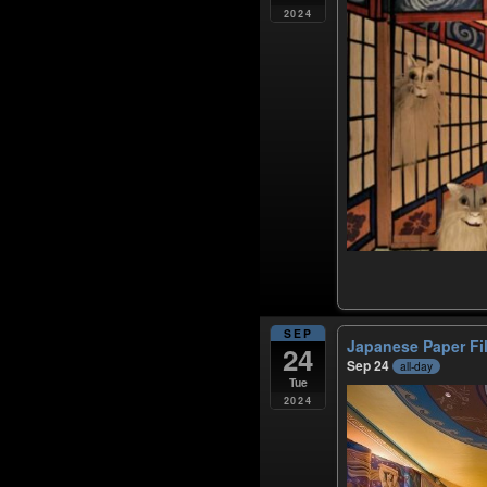
2024
SEP
Japanese Paper F
24
Sep 24
all-day
Tue
2024