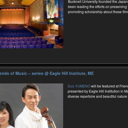
Bucknell University founded the Japan
been leading the efforts on preserving
promoting scholarship about these film
nds of Music – series
@ Eagle Hill Institute, ME
Duo YUMENO
will be featured at Frie
presented by Eagle Hill Institution in 
diverse repertoire and beautiful nature