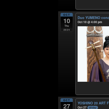
OCT
Duo YUMENO conc
10
Oct 10 @ 4:00 pm
Thu
2024
OCT
YOSHINO 20 ART 
27
Oct 27
all-day