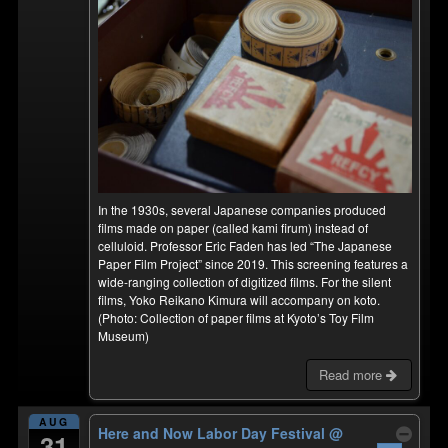
In the 1930s, several Japanese companies produced
films made on paper (called kami firum) instead of
celluloid. Professor Eric Faden has led “The Japanese
Paper Film Project” since 2019. This screening features a
wide-ranging collection of digitized films. For the silent
films, Yoko Reikano Kimura will accompany on koto.
(Photo: Collection of paper films at Kyoto’s Toy Film
Museum)
Read more
AUG
Here and Now Labor Day Festival
@
31