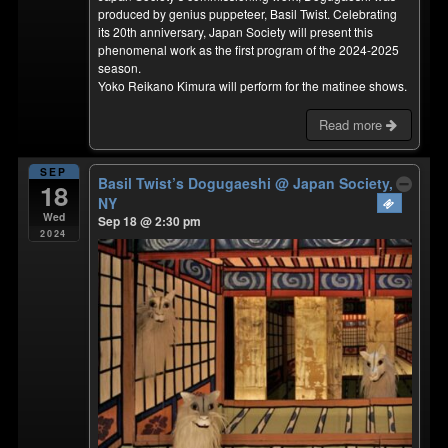
produced by genius puppeteer, Basil Twist. Celebrating
its 20th anniversary, Japan Society will present this
phenomenal work as the first program of the 2024-2025
season.
Yoko Reikano Kimura will perform for the matinee shows.
Read more
SEP
Basil Twist’s Dogugaeshi
@ Japan Society,
18
NY
Wed
Sep 18 @ 2:30 pm
2024