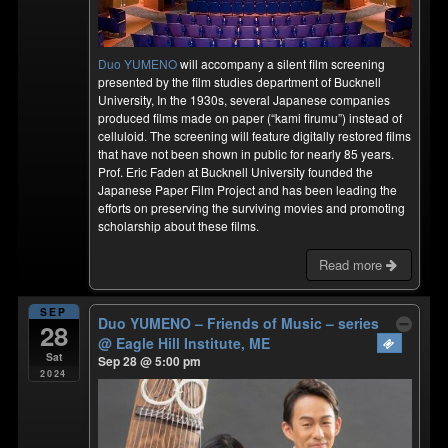
Duo YUMENO
will accompany a silent film screening
presented by the film studies department of Bucknell
University, In the 1930s, several Japanese companies
produced films made on paper (“kami firumu”) instead of
celluloid. The screening will feature digitally restored films
that have not been shown in public for nearly 85 years.
Prof. Eric Faden at Bucknell University founded the
Japanese Paper Film Project and has been leading the
efforts on preserving the surviving movies and promoting
scholarship about these films.
Read more
SEP
Duo YUMENO – Friends of Music – series
28
@ Eagle Hill Institute, ME
Sat
Sep 28 @ 5:00 pm
2024