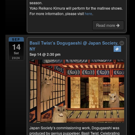
season.
Yoko Reikano Kimura will perform for the matinee shows.
For more information, please visit
here
.
Read more
SEP
Basil Twist’s Dogugaeshi
@ Japan Society,
14
NY
Sat
Sep 14 @ 2:30 pm
2024
Japan Society’s commissioning work, Dogugaeshi was
produced by genius puppeteer, Basil Twist. Celebrating