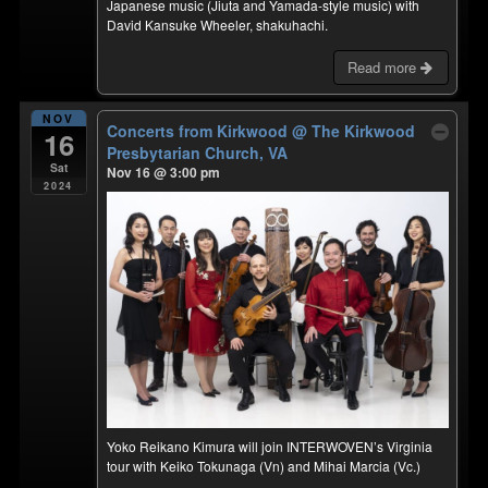
Japanese music (Jiuta and Yamada-style music) with
David Kansuke Wheeler, shakuhachi.
Read more
NOV
Concerts from Kirkwood
@ The Kirkwood
16
Presbytarian Church, VA
Sat
Nov 16 @ 3:00 pm
2024
Yoko Reikano Kimura will join INTERWOVEN’s Virginia
tour with Keiko Tokunaga (Vn) and Mihai Marcia (Vc.)