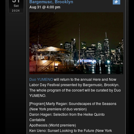
Bargemusc, Brooklyn
Sat
Aug 31 @ 4:00 pm
2024
Duo YUMENO
will return to the annual Here and Now
Labor Day Festival presented by Bargemusic, Brooklyn.
The whole program of the concert will be curated by Duo
YUMENO.
[Program] Marty Regan: Soundscapes of the Seasons
(New York premiere of duo version)
Daron Hagen: Selection from the Heike Quinto
Cantabile
Apotheosis (World premiere)
Ken Ueno: Sunset Looking to the Future (New York