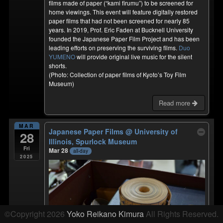
films made of paper (“kami firumu”) to be screened for
home viewings. This event will feature digitally restored
paper films that had not been screened for nearly 85
years. In 2019, Prof. Eric Faden at Bucknell University
founded the Japanese Paper Film Project and has been
leading efforts on preserving the surviving films.
Duo
YUMENO
will provide original live music for the silent
shorts.
(Photo: Collection of paper films of Kyoto’s Toy Film
Museum)
Read more
MAR
Japanese Paper Films
@ University of
28
Illinois, Spurlock Museum
Fri
Mar 28
all-day
2025
©Copyright 2026
Yoko Reikano Kimura
All Rights Reserved.