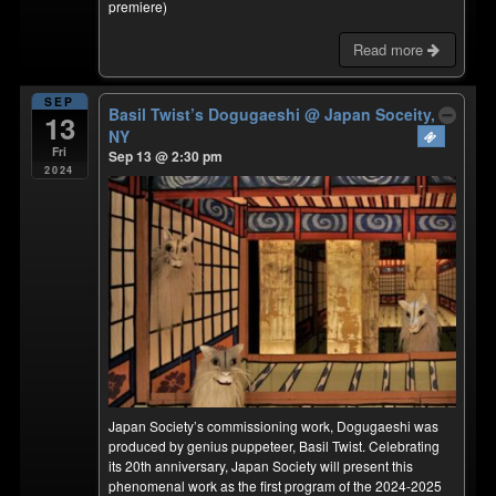
premiere)
Read more
SEP
Basil Twist’s Dogugaeshi
@ Japan Soceity,
13
NY
Fri
Sep 13 @ 2:30 pm
2024
Japan Society’s commissioning work, Dogugaeshi was
produced by genius puppeteer, Basil Twist. Celebrating
its 20th anniversary, Japan Society will present this
phenomenal work as the first program of the 2024-2025