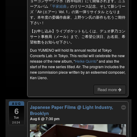
ョーコンサーツラボ（西早稲田）にて開催されます。ニュ
ーアルバム「
平家組曲
」のリリース記念、そして新シリー
ズ「Air (エアー）Vol. 1」の第一弾リサイタル となりま
す。本年度の委嘱作曲家、上野ケン氏の新作も乞うご期待
下さい！
【お申し込み】ライブポケットもしくは、デュオ夢乃コン
サート事務局（メール）まで、ご希望公演日、お名前、希
望枚数をお知らせ下さい。
Duo YUMENO will hold its annual recital at Tokyo
Concerts Lab. in Tokyo. This recital will celebrate the new
release of the new album, “
Heike Quinto
” and also the
start of the new series titled
Air
. The program includes the
new commission piece written by an esteemed composer,
Ken Ueno.
Read more
AUG
Japanese Paper Films
@ Light Industry,
6
Brooklyn
Tue
Aug 6 @ 7:30 pm
2024