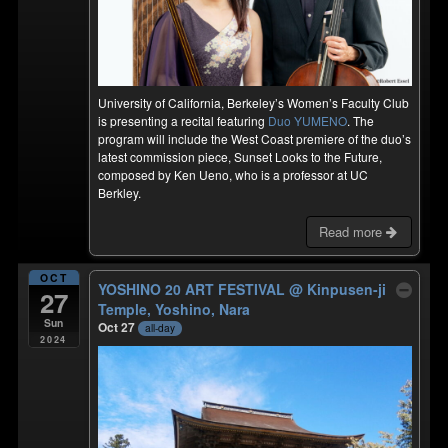
University of California, Berkeley’s Women’s Faculty Club
is presenting a recital featuring
Duo YUMENO
. The
program will include the West Coast premiere of the duo’s
latest commission piece, Sunset Looks to the Future,
composed by Ken Ueno, who is a professor at UC
Berkley.
Read more
OCT
YOSHINO 20 ART FESTIVAL
@ Kinpusen-ji
27
Temple, Yoshino, Nara
Sun
Oct 27
all-day
2024