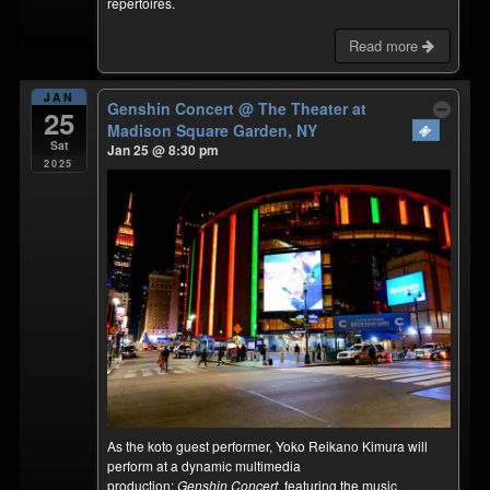
repertoires.
Read more
JAN
Genshin Concert
@ The Theater at
25
Madison Square Garden, NY
Sat
Jan 25 @ 8:30 pm
2025
As the koto guest performer, Yoko Reikano Kimura will
perform at a dynamic multimedia
production:
Genshin Concert
, featuring the music