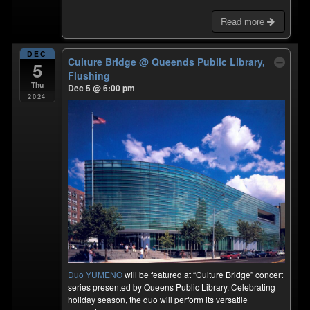
Read more
DEC
Culture Bridge
@ Queends Public Library,
5
Flushing
Thu
Dec 5 @ 6:00 pm
2024
Duo YUMENO
will be featured at “Culture Bridge” concert
series presented by Queens Public Library. Celebrating
holiday season, the duo will perform its versatile