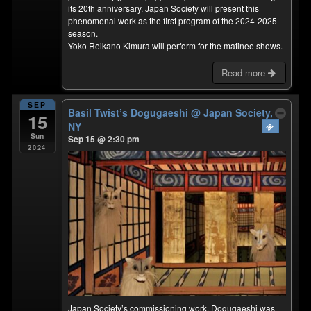
its 20th anniversary, Japan Society will present this
phenomenal work as the first program of the 2024-2025
season.
Yoko Reikano Kimura will perform for the matinee shows.
Read more
SEP
Basil Twist’s Dogugaeshi
@ Japan Society,
15
NY
Sun
Sep 15 @ 2:30 pm
2024
Japan Society’s commissioning work, Dogugaeshi was