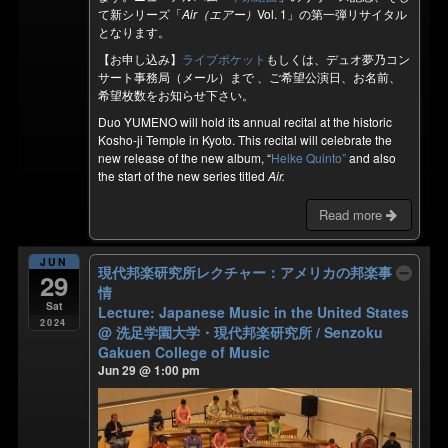
て新シリーズ「
Air（エアー）
Vol. 1」の第一弾リサイタル
となります。
【お申し込み】
ライブポケット
もしくは、デュオ夢乃コン
サート事務局（メール）まで 、ご希望公演日、お名前、
希望枚数をお知らせ下さい。
Duo YUMENO will hold its annual recital at the historic
Kosho-ji Temple in Kyoto. This recital will celebrate the
new release of the new album, “
Heike Quinto”
and also
the start of the new series titled
Air.
Read more
JUN
現代邦楽研究所レクチャー：アメリカの邦楽事
29
情
Sat
Lecture: Japanese Music in the United States
2024
@ 洗足学園大学・現代邦楽研究所 / Senzoku
Gakuen College of Music
Jun 29 @ 1:00 pm