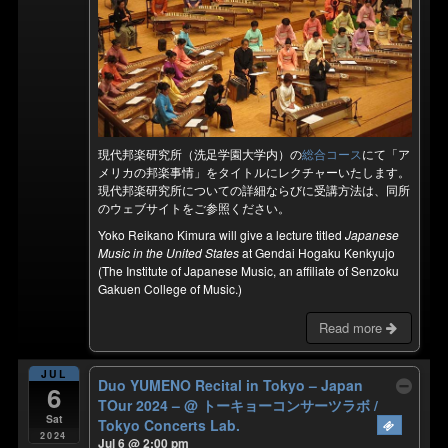
現代邦楽研究所（洗足学園大学内）の
総合コース
にて「ア
メリカの邦楽事情」をタイトルにレクチャーいたします。
現代邦楽研究所についての詳細ならびに受講方法は、同所
のウェブサイトをご参照ください。
Yoko Reikano Kimura will give a lecture titled
Japanese
Music in the United States
at Gendai Hogaku Kenkyujo
(The Institute of Japanese Music, an affiliate of Senzoku
Gakuen College of Music.)
Read more
JUL
Duo YUMENO Recital in Tokyo – Japan
6
TOur 2024 –
@ トーキョーコンサーツラボ /
Sat
Tokyo Concerts Lab.
2024
Jul 6 @ 2:00 pm