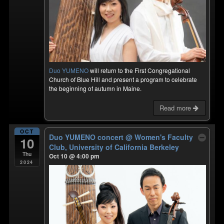
Duo YUMENO
will return to the First Congregational
Church of Blue Hill and present a program to celebrate
the beginning of autumn in Maine.
Read more
OCT
Duo YUMENO concert
@ Women's Faculty
10
Club, University of California Berkeley
Thu
Oct 10 @ 4:00 pm
2024