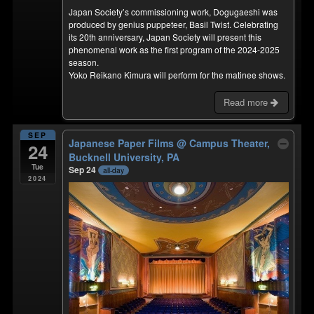
Japan Society’s commissioning work, Dogugaeshi was
produced by genius puppeteer, Basil Twist. Celebrating
its 20th anniversary, Japan Society will present this
phenomenal work as the first program of the 2024-2025
season.
Yoko Reikano Kimura will perform for the matinee shows.
Read more
SEP
Japanese Paper Films
@ Campus Theater,
24
Bucknell University, PA
Tue
Sep 24
all-day
2024