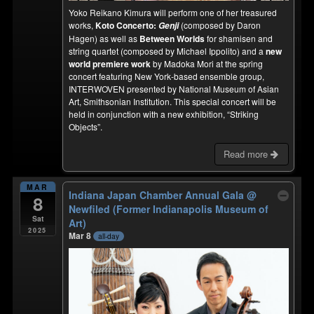
Yoko Reikano Kimura will perform one of her treasured
works,
Koto Concerto:
(composed by Daron
Genji
Hagen) as well as
Between Worlds
for shamisen and
string quartet (composed by Michael Ippolito) and a
new
world premiere work
by Madoka Mori at the spring
concert featuring New York-based ensemble group,
INTERWOVEN presented by National Museum of Asian
Art, Smithsonian Institution. This special concert will be
held in conjunction with a new exhibition, “Striking
Objects”.
Read more
MAR
Indiana Japan Chamber Annual Gala
@
8
Newfiled (Former Indianapolis Museum of
Sat
Art)
2025
Mar 8
all-day