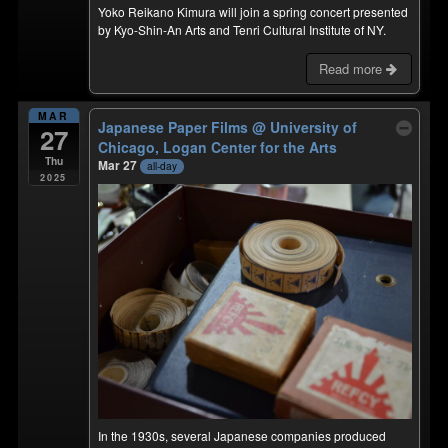
Yoko Reikano Kimura will join a spring concert presented
by Kyo-Shin-An Arts and Tenri Cultural Institute of NY.
Read more
MAR
Japanese Paper Films
@ University of
27
Chicago, Logan Center for the Arts
Thu
Mar 27
all-day
2025
In the 1930s, several Japanese companies produced