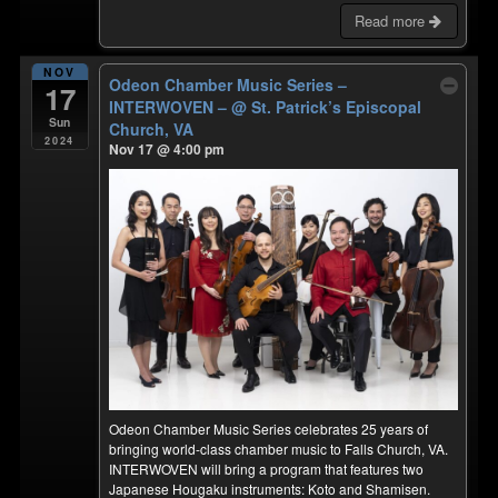
Read more
NOV
Odeon Chamber Music Series –
17
INTERWOVEN –
@ St. Patrick’s Episcopal
Sun
Church, VA
2024
Nov 17 @ 4:00 pm
Odeon Chamber Music Series celebrates 25 years of
bringing world-class chamber music to Falls Church, VA.
INTERWOVEN will bring a program that features two
Japanese Hougaku instruments: Koto and Shamisen.