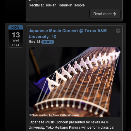
Recital at Hou-an, Tonan-in Temple
Read more
NOV
Japanese Music Concert
@ Texas A&M
13
University, TX
Wed
Nov 13
all-day
2024
Japanese Music Concert presented by Texas A&M
University. Yoko Reikano Kimura will perform classical