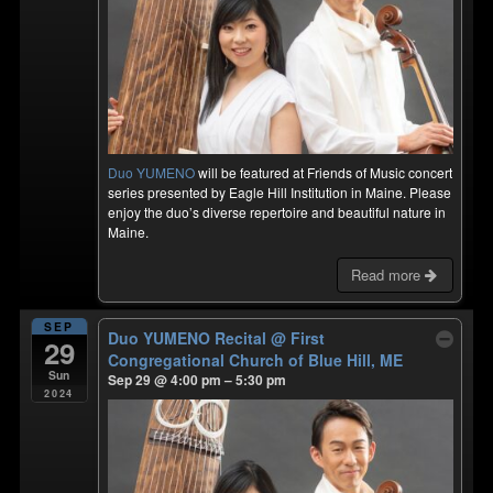
Duo YUMENO
will be featured at Friends of Music concert
series presented by Eagle Hill Institution in Maine. Please
enjoy the duo’s diverse repertoire and beautiful nature in
Maine.
Read more
SEP
Duo YUMENO Recital
@ First
29
Congregational Church of Blue Hill, ME
Sun
Sep 29 @ 4:00 pm – 5:30 pm
2024