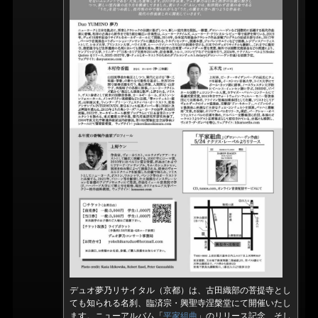
デュオ夢乃リサイタル（京都）は、古田織部の菩提寺とし
ても知られる名刹、臨済宗・興聖寺涅槃堂にて開催いたし
ます。ニューアルバム「
平家組曲
」のリリース記念、そし