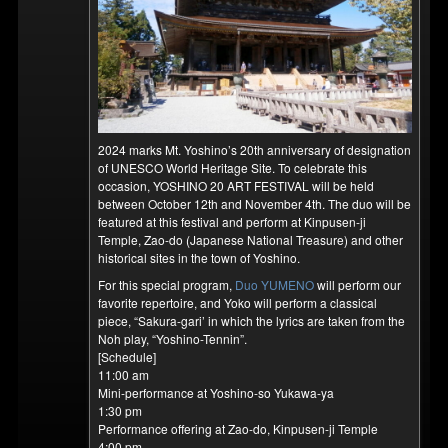
2024 marks Mt. Yoshino’s 20th anniversary of designation
of UNESCO World Heritage Site. To celebrate this
occasion, YOSHINO 20 ART FESTIVAL will be held
between October 12th and November 4th. The duo will be
featured at this festival and perform at Kinpusen-ji
Temple, Zao-do (Japanese National Treasure) and other
historical sites in the town of Yoshino.
For this special program,
Duo YUMENO
will perform our
favorite repertoire, and Yoko will perform a classical
piece, “Sakura-gari’ in which the lyrics are taken from the
Noh play, “Yoshino-Tennin”.
[Schedule]
11:00 am
Mini-performance at Yoshino-so Yukawa-ya
1:30 pm
Performance offering at Zao-do, Kinpusen-ji Temple
4:00 pm