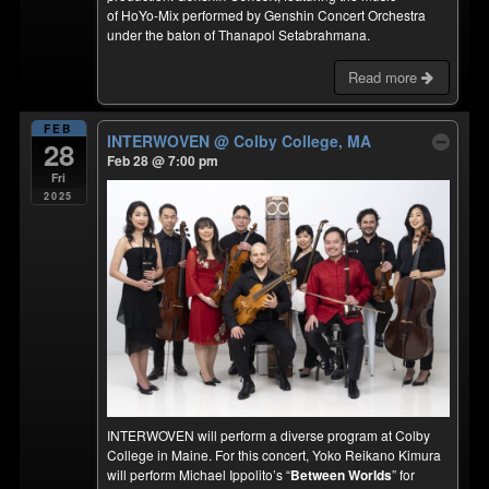
of HoYo-Mix performed by Genshin Concert Orchestra
under the baton of Thanapol Setabrahmana.
Read more
FEB
INTERWOVEN
@ Colby College, MA
28
Feb 28 @ 7:00 pm
Fri
2025
INTERWOVEN will perform a diverse program at Colby
College in Maine. For this concert, Yoko Reikano Kimura
will perform Michael Ippolito’s “
Between Worlds
” for