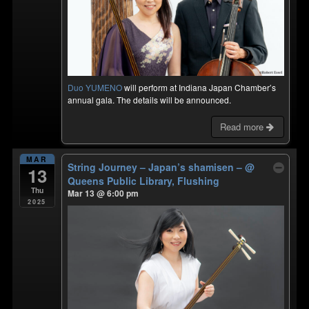
Duo YUMENO
will perform at Indiana Japan Chamber’s
annual gala. The details will be announced.
Read more
MAR
String Journey – Japan’s shamisen –
@
13
Queens Public Library, Flushing
Thu
Mar 13 @ 6:00 pm
2025