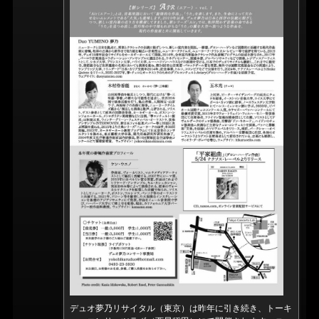
デュオ夢乃リサイタル（東京）は昨年に引き続き、トーキ