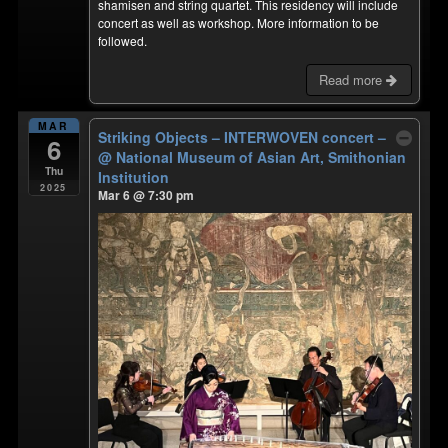
shamisen and string quartet. This residency will include
concert as well as workshop. More information to be
followed.
Read more
MAR
Striking Objects – INTERWOVEN concert –
6
@ National Museum of Asian Art, Smithonian
Thu
Institution
2025
Mar 6 @ 7:30 pm