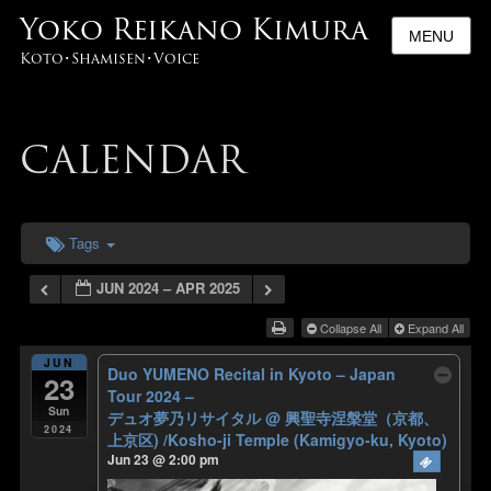
Yoko Reikano Kimura
MENU
Koto･Shamisen･Voice
CALENDAR
Tags
JUN 2024 – APR 2025
Collapse All
Expand All
JUN
Duo YUMENO Recital in Kyoto – Japan
23
Tour 2024 –
Sun
デュオ夢乃リサイタル
@ 興聖寺涅槃堂（京都、
2024
上京区) /Kosho-ji Temple (Kamigyo-ku, Kyoto)
Jun 23 @ 2:00 pm