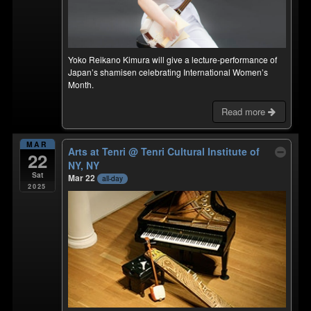
Yoko Reikano Kimura will give a lecture-performance of
Japan’s shamisen celebrating International Women’s
Month.
Read more
MAR
Arts at Tenri
@ Tenri Cultural Institute of
22
NY, NY
Sat
Mar 22
all-day
2025