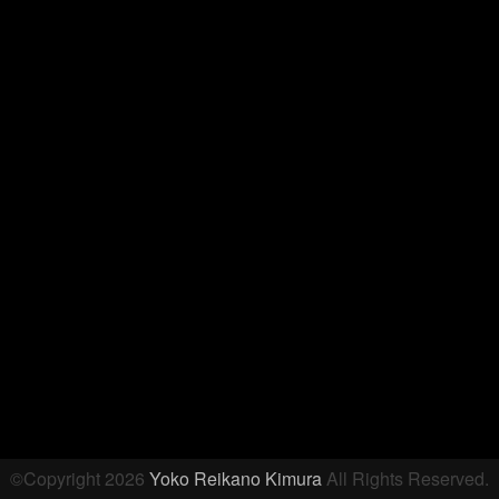
©Copyright 2026
Yoko Reikano Kimura
All Rights Reserved.