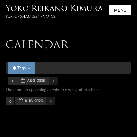
Yoko Reikano Kimura
MENU
Koto･Shamisen･Voice
CALENDAR
Tags
AUG 2026
There are no upcoming events to display at this time.
AUG 2026